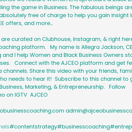
ling the game in Business. The fabulous beings are
bsolutely free of charge to help you gain insight i
E offers, and more...   
are curated on Clubhouse, Instagram, & right here
aching platform.   My name is Allegra Jackson, C
 and I help Women and Black Business Owners sta
sses.   Connect with the AJCEO platform and get fe
 channels. Share this video with your friends, famil
o needs to hear it!  Subscribe to this channel to 
usiness, Marketing, & Entrepreneurship.   Follow 
o on IGTV  AJCEO 
obusinesscoaching.com admin@ajceobusinesscoa
nels
#contentstrategy#businesscoaching#entrep