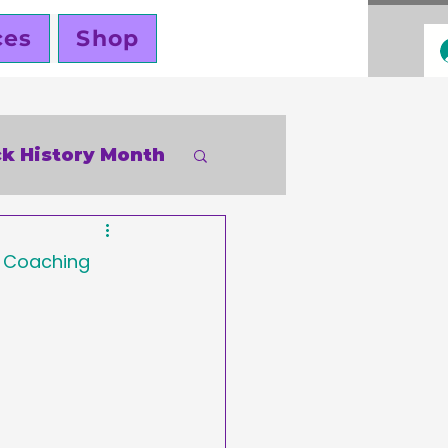
ces
Shop
ck History Month
inky Cole
s Coaching 
ners