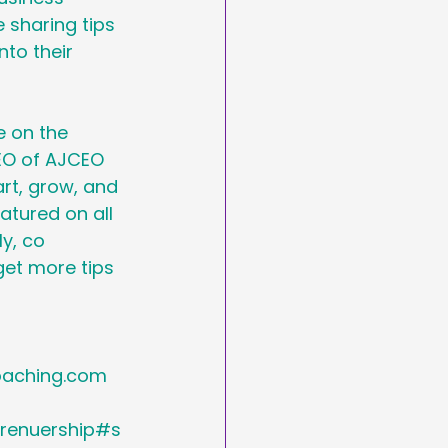
 sharing tips 
nto their 
 on the 
EO of AJCEO 
rt, grow, and 
atured on all 
y, co 
get more tips 
ching.com   
renuership#s