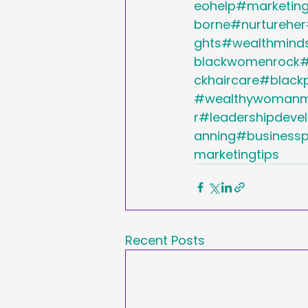
eohelp#marketing
borne#nurtureher
ghts#wealthmind
blackwomenrock
ckhaircare#black
#wealthywomanmi
r#leadershipdev
anning#businessp
marketingtips
Recent Posts