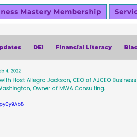
iness Mastery Membership
Servi
Updates
DEI
Financial Literacy
Bla
eb 4, 2022
alentines Day
Free
Slutty Vegan
P
 with Host Allegra Jackson, CEO of AJCEO Busines
ashington, Owner of MWA Consulting.  
siness
Funding
Business Planning
Lpy0y9Ab8
omen Entrepreneurs
Black Business Ow