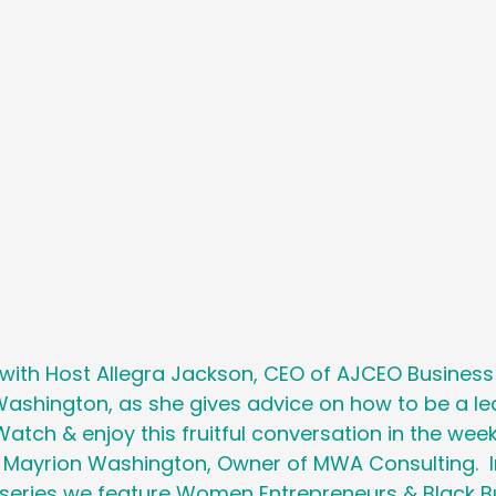
Holiday
Social Media
Generational M
 Cancer Survivors Day
Global Wellness 
y
National Work From Home Day
Podc
Relocations
 with Host Allegra Jackson, CEO of AJCEO Busines
ashington, as she gives advice on how to be a lea
Watch & enjoy this fruitful conversation in the week
g Mayrion Washington, Owner of MWA Consulting.  In
t series we feature Women Entrepreneurs & Black B