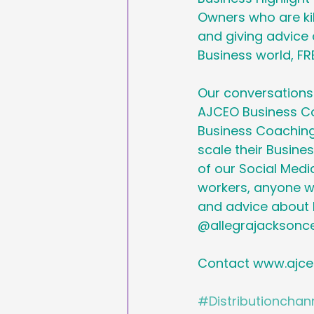
Owners who are kil
and giving advice a
Business world, FRE
Our conversations 
AJCEO Business Co
Business Coaching
scale their Busine
of our Social Media
workers, anyone wh
and advice about B
@allegrajacksonce
Contact www.ajce
#Distributionchan