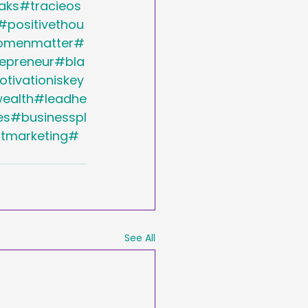
aks#tracieos
#positivethou
womenmatter#
preneur#bla
ivationiskey
ealth#leadhe
s#businesspl
ntmarketing#
See All