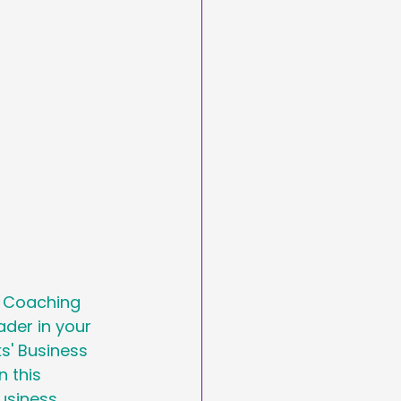
arketing
Day
asting
s Coaching 
der in your 
s' Business 
 this 
usiness 