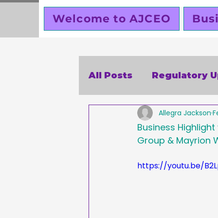
Welcome to AJCEO
Bus
All Posts
Regulatory 
Allegra Jackson
F
SBA
Holidays
V
Business Highlight
Group & Mayrion W
Business Ethics
Bu
https://youtu.be/B2
Creators corner
W