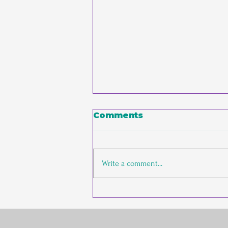
Comments
Write a comment...
The Empathic
Entrepreneur vs. The
Conventional Founder