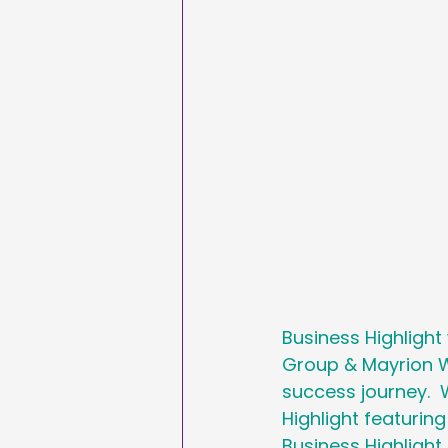
Sales & Marketing
Hashtags
National
International Ypga Da
Affiliate Marketing
Business Highlight
Group & Mayrion W
success journey.  
Highlight featurin
Business Highligh