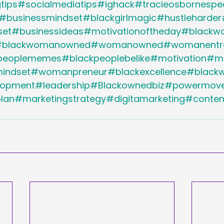
tips#socialmediatips#ighack#tracieosbornespe
#businessmindset#blackgirlmagic#hustleharder
set#businessideas#motivationoftheday#black
#blackwomanowned#womanowned#womanentre
peoplememes#blackpeoplebelike#motivation#mot
ndset#womanpreneur#blackexcellence#blackw
elopment#leadership#Blackownedbiz#powermove
lan#marketingstrategy#digitamarketing#conte