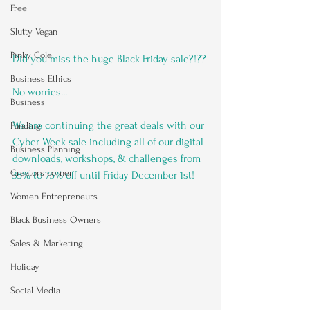
Free
Slutty Vegan
Pinky Cole
Did you miss the huge Black Friday sale?!?? 
Business Ethics
No worries...
Business
We are continuing the great deals with our 
Funding
Cyber Week sale including all of our digital 
Business Planning
downloads, workshops, & challenges from 
Creators corner
35% to 75% off until Friday December 1st!
Women Entrepreneurs
Black Business Owners
Sales & Marketing
Holiday
Social Media