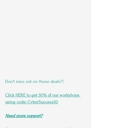
Don't miss out on these deals!!!
Click HERE to get 50% of our workshops 
using code: CyberSuccess50
Need more support?