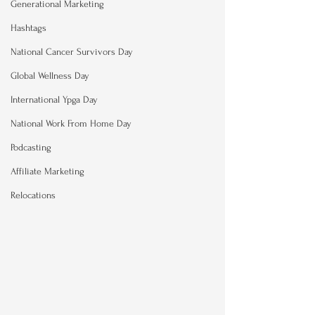
Generational Marketing
Hashtags
National Cancer Survivors Day
Global Wellness Day
International Ypga Day
National Work From Home Day
Podcasting
Affiliate Marketing
Relocations