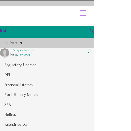
Post
All Posts
Allegra Jackson
All Posts
Nov 27, 2023
Regulatory Updates
DEI
Financial Literacy
Black History Month
SBA
Holidays
Valentines Day