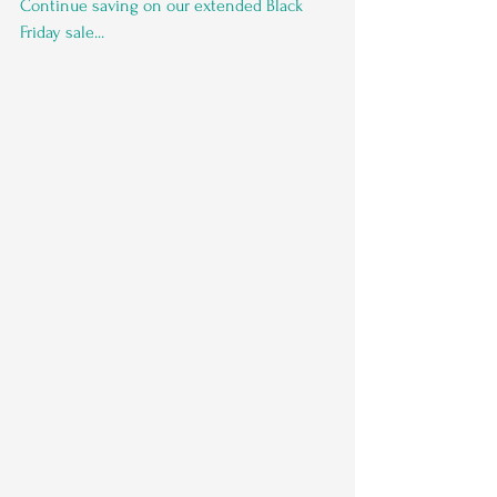
Continue saving on our extended Black 
Friday sale...