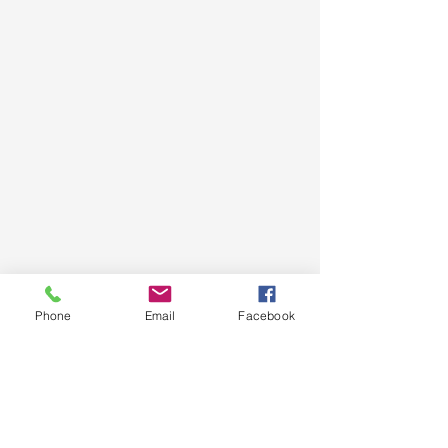
Phone
Email
Facebook