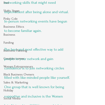
networking skills that might need 
Free
Slutty Vegan
improvement after being alone and virtual. 
Pinky Cole
In-person networking events have begun 
Business Ethics
to become familiar again.
Business
Funding
The best and most effective way to add 
Business Planning
Creators corner
people to your network and gain 
Women Entrepreneurs
confidence is to join networking circles 
Black Business Owners
filled with like-minded people like yourself. 
Sales & Marketing
One group that is well known for being 
Holiday
supportive and inclusive is the Women 
Social Media