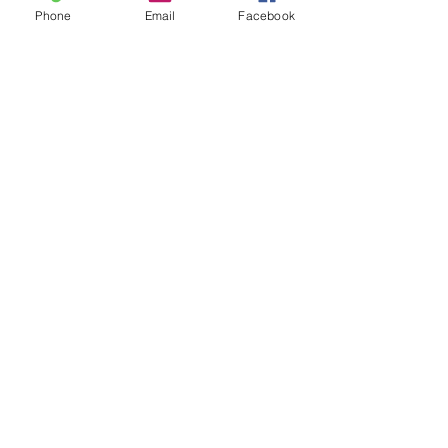
Phone
Email
Facebook
-Kevin Blanco
See All
Recent Posts