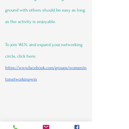
ground with others should be easy as long 
as the activity is enjoyable.
To join W.I.N. and expand your networking 
circle, click here: 
https://www.facebook.com/groups/womenin
tonetworkingwin