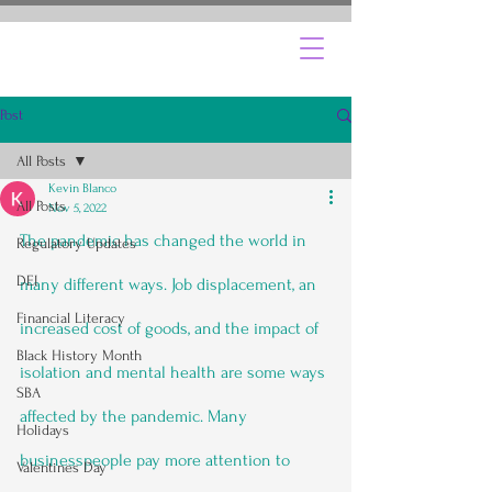
Post
All Posts
Kevin Blanco
All Posts
Nov 5, 2022
The pandemic has changed the world in 
Regulatory Updates
DEI
many different ways. Job displacement, an 
Financial Literacy
increased cost of goods, and the impact of 
Black History Month
isolation and mental health are some ways 
SBA
affected by the pandemic. Many 
Holidays
businesspeople pay more attention to 
Valentines Day