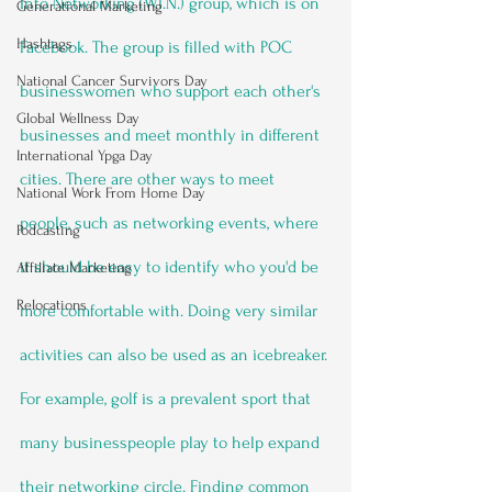
Into Networking (W.I.N.) group, which is on 
Generational Marketing
Hashtags
Facebook. The group is filled with POC 
National Cancer Survivors Day
businesswomen who support each other's 
Global Wellness Day
businesses and meet monthly in different 
International Ypga Day
cities. There are other ways to meet 
National Work From Home Day
people, such as networking events, where 
Podcasting
it should be easy to identify who you'd be 
Affiliate Marketing
Relocations
more comfortable with. Doing very similar 
activities can also be used as an icebreaker. 
For example, golf is a prevalent sport that 
many businesspeople play to help expand 
their networking circle. Finding common 