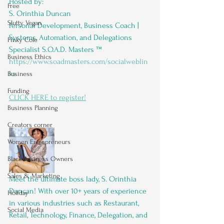
Hosted by: 
Free
S. Orinthia Duncan
Slutty Vegan
Personal Development, Business Coach | 
Systems, Automation, and Delegations 
Pinky Cole
Specialist S.O.A.D. Masters ™️ 
Business Ethics
https://www.soadmasters.com/socialweblin
ks
Business
Funding
CLICK HERE to register!
Business Planning
Creators corner
Women Entrepreneurs
Black Business Owners
Sales & Marketing
Meet the ultimate boss lady, S. Orinthia 
Duncan! With over 10+ years of experience 
Holiday
in various industries such as Restaurant, 
Social Media
Retail, Technology, Finance, Delegation, and 