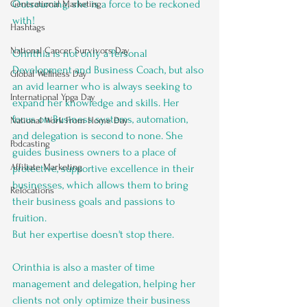
Outsourcing, she is a force to be reckoned 
Generational Marketing
with! 
Hashtags
National Cancer Survivors Day
Orinthia is not only a Personal 
Development and Business Coach, but also 
Global Wellness Day
an avid learner who is always seeking to 
International Ypga Day
expand her knowledge and skills. Her 
focus on Business systems, automation, 
National Work From Home Day
and delegation is second to none. She 
Podcasting
guides business owners to a place of 
Affiliate Marketing
protective, supportive excellence in their 
businesses, which allows them to bring 
Relocations
their business goals and passions to 
fruition.
But her expertise doesn't stop there. 
Orinthia is also a master of time 
management and delegation, helping her 
clients not only optimize their business 