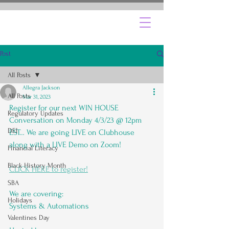
Post
All Posts
Allegra Jackson
All Posts
Mar 31, 2023
Register for our next WIN HOUSE 
Regulatory Updates
Conversation on Monday 4/3/23 @ 12pm 
DEI
EST… We are going LIVE on Clubhouse 
along with a LIVE Demo on Zoom!
Financial Literacy
Black History Month
CLICK HERE to register!
SBA
We are covering:
Holidays
Systems & Automations
Valentines Day