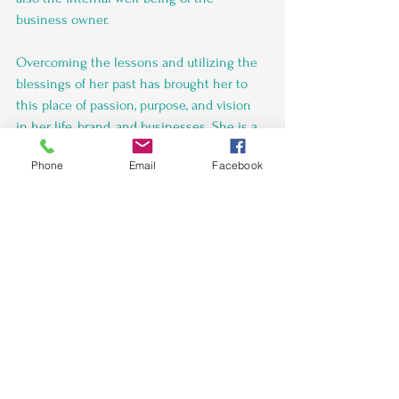
business owner.
Overcoming the lessons and utilizing the 
blessings of her past has brought her to 
this place of passion, purpose, and vision 
in her life, brand, and businesses. She is a 
true believer in the power of continuous 
Phone
Email
Facebook
learning and development, which she 
incorporates into her coaching style. With 
Orinthia's guidance, you can expect to not 
only reach your business goals but also to 
grow as an individual and a leader in the 
process.”