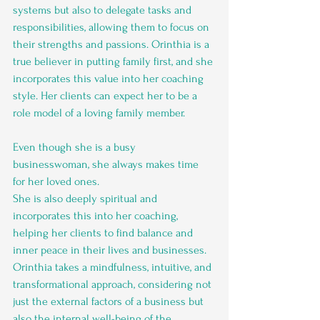
systems but also to delegate tasks and 
responsibilities, allowing them to focus on 
their strengths and passions. Orinthia is a 
true believer in putting family first, and she 
incorporates this value into her coaching 
style. Her clients can expect her to be a 
role model of a loving family member. 
Even though she is a busy 
businesswoman, she always makes time 
for her loved ones.
She is also deeply spiritual and 
incorporates this into her coaching, 
helping her clients to find balance and 
inner peace in their lives and businesses. 
Orinthia takes a mindfulness, intuitive, and 
transformational approach, considering not 
just the external factors of a business but 
also the internal well-being of the 