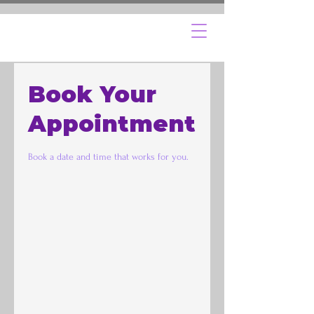
Book Your
Appointment
Book a date and time that works for you.