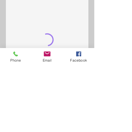
Phone
Email
Facebook