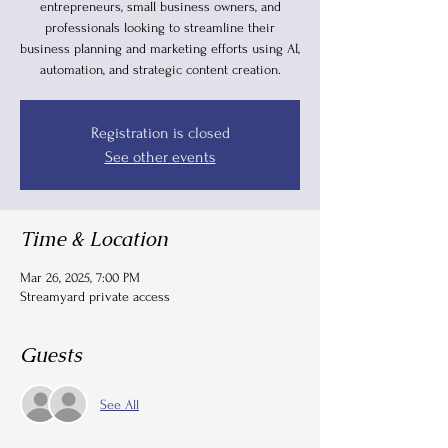
entrepreneurs, small business owners, and
professionals looking to streamline their
business planning and marketing efforts using AI,
automation, and strategic content creation.
Registration is closed
See other events
Time & Location
Mar 26, 2025, 7:00 PM
Streamyard private access
Guests
See All