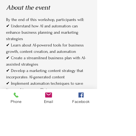
About the event
By the end of this workshop, participants will:
✔ Understand how AI and automation can 
enhance business planning and marketing 
strategies
✔ Learn about AI-powered tools for business 
growth, content creation, and automation
✔ Create a streamlined business plan with AI-
assisted strategies
✔ Develop a marketing content strategy that 
incorporates AI-generated content
✔ Implement automation techniques to save 
time and improve efficiency
Show More
Phone
Email
Facebook
Tickets
Sale ended