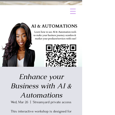
Enhance your
Business with AI &
Automations
Wed, Mar 26
  |  
Streamyard private access
This interactive workshop is designed for