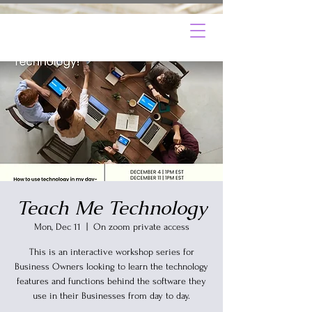
Teach Me Technology
Mon, Dec 11
  |  
On zoom private access
This is an interactive workshop series for
Business Owners looking to learn the technology
features and functions behind the software they
use in their Businesses from day to day.