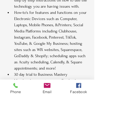
step by step instructions on how to use the 
technology you are having issues with.
How-to's for features and functions on your 
Electronic Devices such as Computer, 
Laptops, Mobile Phones, &Printers; Social 
Media Platforms including Clubhouse, 
Instagram, Facebook, Pinterest, TikTok, 
YouTube, & Google My Business; hosting 
sites such as WIX websites, Squarespace, 
GoDaddy & Shopify; scheduling apps such 
as Acuity scheduling, Calendly, & Square 
appointments; and more!
30 day trial to Business Mastery 
Membership private access Facebook 
group and challenges.
Phone
Email
Facebook
Tickets
Sale ended
Ticket type