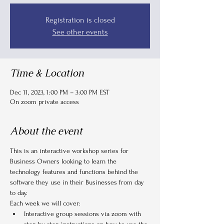
Registration is closed
See other events
Time & Location
Dec 11, 2023, 1:00 PM – 3:00 PM EST
On zoom private access
About the event
This is an interactive workshop series for 
Business Owners looking to learn the 
technology features and functions behind the 
software they use in their Businesses from day 
to day.
Each week we will cover:
Interactive group sessions via zoom with 