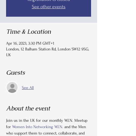
See other events
Time & Location
Apr 16, 2023, 3:30 PM GMT+1
London, 12 Balham Station Rd, London SW12 9SG,
UK
Guests
See All
About the event
Join us in the UK for our monthly W.I.N. Meetup 
for 
Women Into Networking W.I.N.
 and the Men 
who support them to connect, collaborate, and 