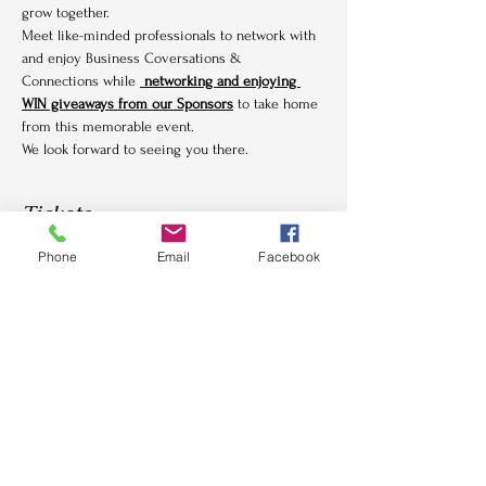
grow together.
Meet like-minded professionals to network with 
and enjoy Business Coversations & 
Connections while 
 networking and enjoying 
WIN giveaways from our Sponsors
 to take home 
from this memorable event.
We look forward to seeing you there.
Tickets
Phone
Email
Facebook
Sale ended
Ticket type
Bottomless Brunch
More info
Price
£37.50
+£0.94 ticket service fee