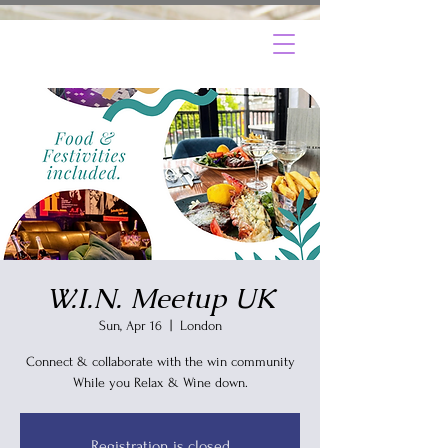
W.I.N. Meetup UK
Sun, Apr 16
  |  
London
Connect & collaborate with the win community
Registration is closed