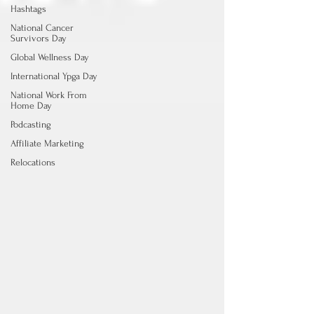
Hashtags
National Cancer
Survivors Day
Global Wellness Day
International Ypga Day
National Work From
Home Day
Podcasting
Affiliate Marketing
Relocations