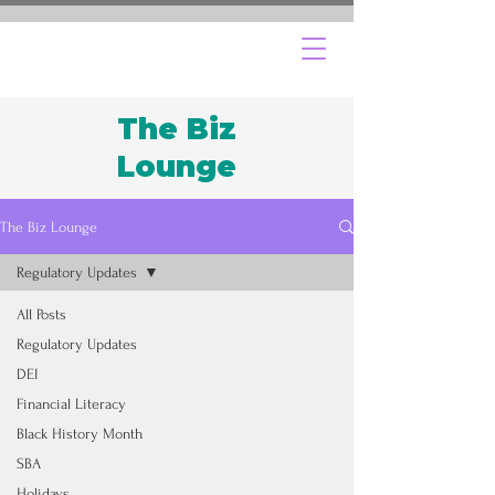
The Biz
Lounge
The Biz Lounge
Regulatory Updates
All Posts
Regulatory Updates
DEI
Financial Literacy
Black History Month
SBA
Holidays