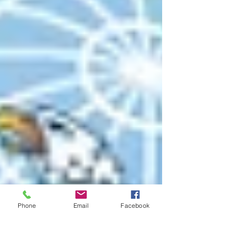
Phone
Email
Facebook