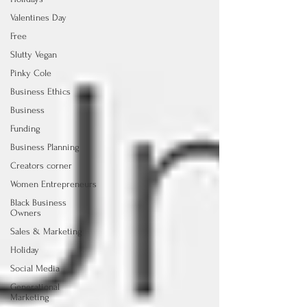
Valentines Day
Free
Slutty Vegan
Pinky Cole
Business Ethics
Business
Funding
Business Planning
Creators corner
Women Entrepreneurs
Black Business
Owners
Sales & Marketing
Holiday
Social Media
Generational
Marketing