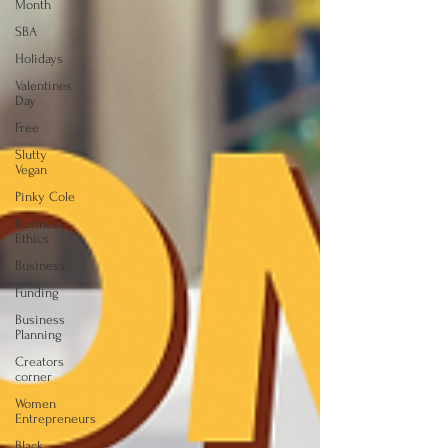
Month
SBA
Holidays
Valentines
Day
Free
Slutty
Vegan
Pinky Cole
Business
Ethics
Business
Funding
Business
Planning
Creators
corner
Women
Entrepreneurs
Black