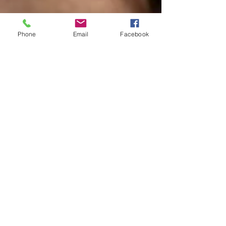
Phone
Email
Facebook