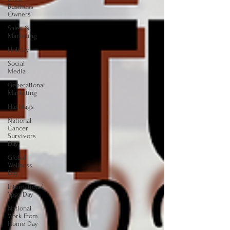
Business
Owners
Sales &
Marketing
Holiday
Social
Media
Generational
Marketing
Hashtags
National
Cancer
Survivors
Day
Global
Wellness
Day
International
Ypga Day
National
Work From
Home Day