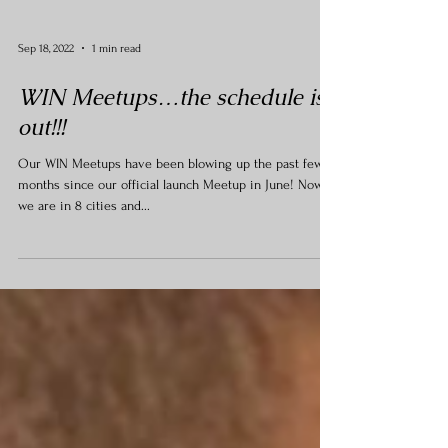
Sep 18, 2022
1 min read
WIN Meetups…the schedule is
out!!!
Our WIN Meetups have been blowing up the past few
months since our official launch Meetup in June! Now
we are in 8 cities and...