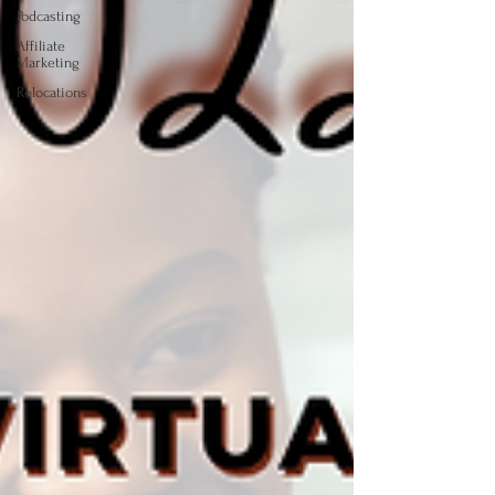
Podcasting
Affiliate
Marketing
Relocations