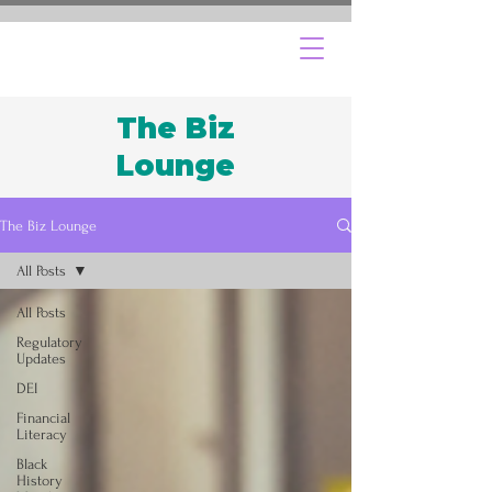
The Biz
Lounge
The Biz Lounge
All Posts
All Posts
Regulatory
Updates
DEI
Financial
Literacy
Black
History