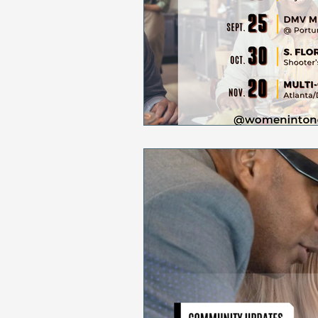
Sales & Marketing
Holida
National Cancer Survivors Day
National Work From Home Day