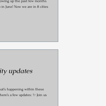
e past few months
s
 in June! Now we are in 8 cities
ty updates
hat’s happening within these
here’s a few updates: ✨ Join us