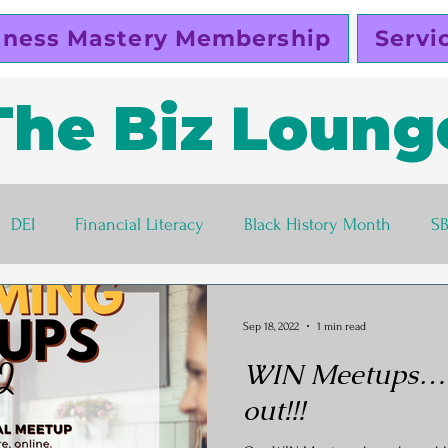
iness Mastery Membership
Servi
The Biz Loung
DEI
Financial Literacy
Black History Month
S
lutty Vegan
Pinky Cole
Business Ethics
Busines
Sep 18, 2022
1 min read
WIN Meetups…th
s corner
Women Entrepreneurs
Black Business Own
out!!!