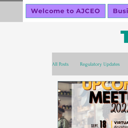
Welcome to AJCEO
Bus
All Posts
Regulatory Updates
Valentines Day
Free
S
Business Planning
Creator