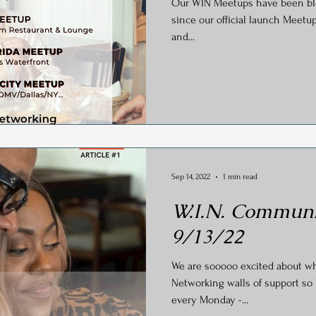
Our WIN Meetups have been blowing up th
y
Social Media
Generational Marketing
Hashtag
since our official launch Meetup
and...
Global Wellness Day
International Ypga Day
Podcasting
Affiliate Marketing
Relocations
Sep 14, 2022
1 min read
W.I.N. Communi
9/13/22
We are sooooo excited about w
Networking walls of support so 
every Monday -...