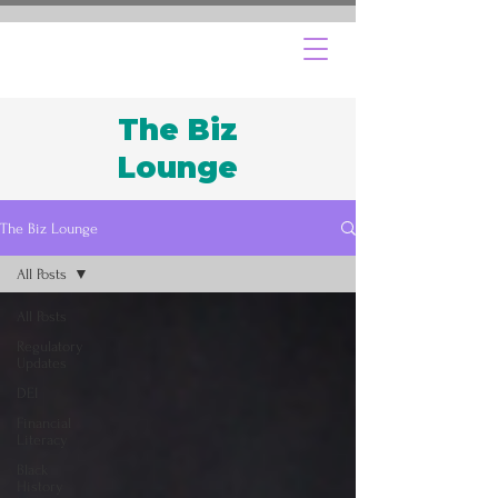
The Biz
Lounge
The Biz Lounge
All Posts
All Posts
Regulatory
Updates
DEI
Financial
Literacy
Black
History