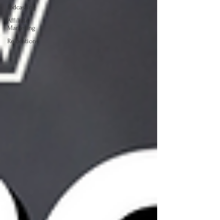
Podcasting
Affiliate
Marketing
Relocations