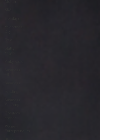
Month
SBA
Holidays
Valentines
Day
Free
Slutty
Vegan
Pinky Cole
Business
Ethics
Business
Funding
Business
Planning
Creators
corner
Women
Entrepreneurs
Black