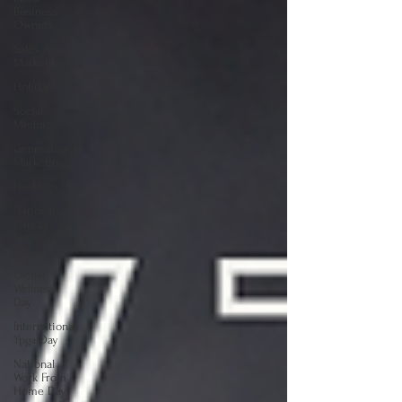
Business
Owners
Sales &
Marketing
Holiday
Social
Media
Generational
Marketing
Hashtags
National
Cancer
Survivors
Day
Global
Wellness
Day
International
Ypga Day
National
Work From
Home Day