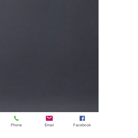
Phone
Email
Facebook