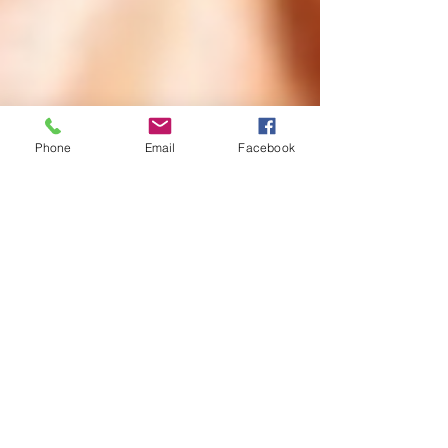
Phone
Email
Facebook