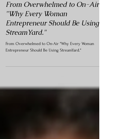
Podcasting
From Overwhelmed to On-Air
"Why Every Woman
Entrepreneur Should Be Using
StreamYard."
From Overwhelmed to On-Air "Why Every Woman
Entrepreneur Should Be Using StreamYard."