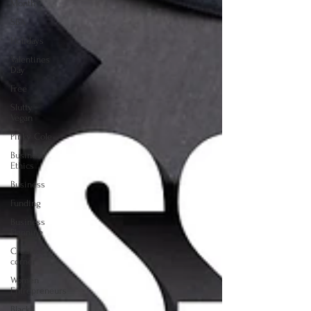
Month
SBA
Holidays
Valentines
Day
Free
Slutty
Vegan
Pinky Cole
Business
Ethics
Business
Funding
Business
Planning
Creators
corner
Women
Entrepreneurs
Black