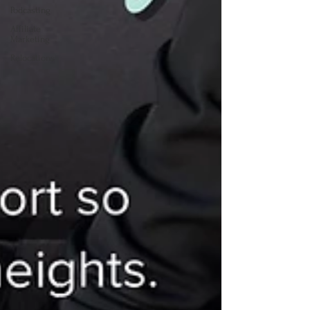
Podcasting
Affiliate
Marketing
Relocations