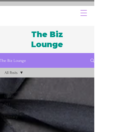
The Biz
Lounge
The Biz Lounge
All Posts
All Posts
Regulatory
Updates
DEI
Financial
Literacy
Black
History