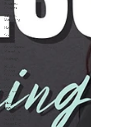
Business
Owners
Sales &
Marketing
Holiday
Social
Media
Generational
Marketing
Hashtags
National
Cancer
Survivors
Day
Global
Wellness
Day
International
Ypga Day
National
Work From
Home Day