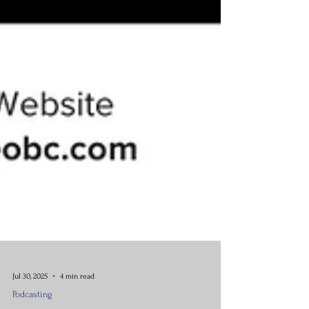
Jul 30, 2025
4 min read