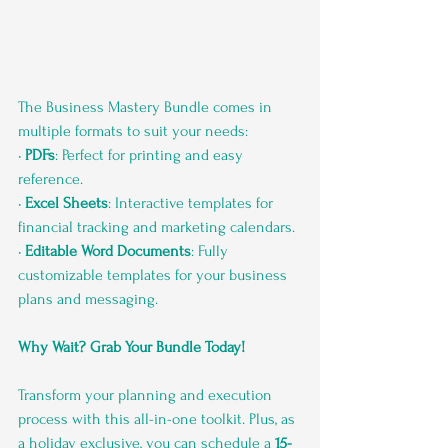
The Business Mastery Bundle comes in 
multiple formats to suit your needs:
• 
PDFs
: Perfect for printing and easy 
reference.
• 
Excel Sheets
: Interactive templates for 
financial tracking and marketing calendars.
• 
Editable Word Documents
: Fully 
customizable templates for your business 
plans and messaging.
Why Wait? Grab Your Bundle Today!
Transform your planning and execution 
process with this all-in-one toolkit. Plus, as 
a holiday exclusive, you can schedule a 
15-