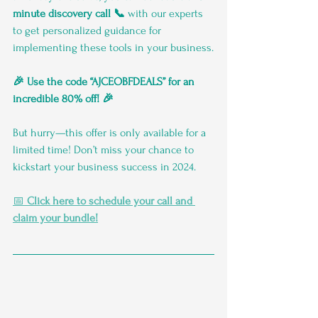
minute discovery call 📞
 with our experts 
to get personalized guidance for 
implementing these tools in your business.
🎉 Use the code “AJCEOBFDEALS” for an 
incredible 80% off! 🎉
But hurry—this offer is only available for a 
limited time! Don’t miss your chance to 
kickstart your business success in 2024.
📅 
Click here to schedule your call and 
claim your bundle!