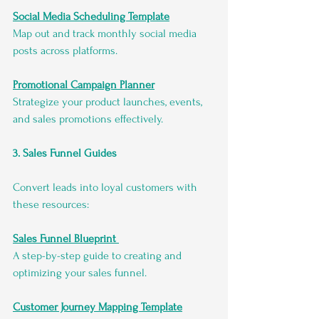
Social Media Scheduling Template
Map out and track monthly social media 
posts across platforms.
Promotional Campaign Planner
Strategize your product launches, events, 
and sales promotions effectively.
3. Sales Funnel Guides
Convert leads into loyal customers with 
these resources:
Sales Funnel Blueprint
A step-by-step guide to creating and 
optimizing your sales funnel.
Customer Journey Mapping Template