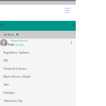
Post
All Posts
Allegra Jackson
All Posts
Nov 25, 2024
Regulatory Updates
DEI
Financial Literacy
Black History Month
SBA
Holidays
Valentines Day