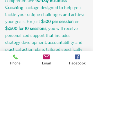
comprehensive 
90-Day Business 
Coaching
 package designed to help you 
tackle your unique challenges and achieve 
your goals. For just 
$300 per session
 or 
$2,500 for 10 sessions
, you will receive 
personalized support that includes 
strategy development, accountability, and 
practical action plans tailored specifically 
to your needs.
Phone
Email
Facebook
In the first week, we'll kick off with an 
Initial Consultation
 on Day 1, where we'll 
discuss your current business landscape, 
challenges, and objectives. From there, our 
Session 1
 on Day 3 will focus on creating a 
strategic vision and setting SMART goals, 
establishing a strong foundation for your 
growth.