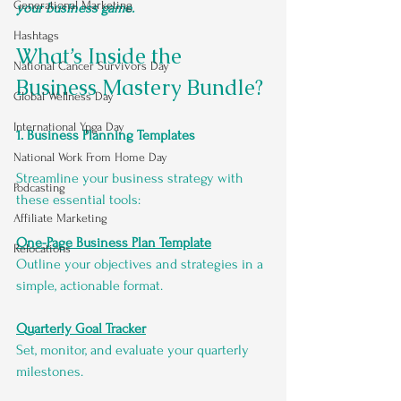
Generational Marketing
your business game.
Hashtags
What’s Inside the 
National Cancer Survivors Day
Business Mastery Bundle?
Global Wellness Day
International Ypga Day
1. Business Planning Templates
National Work From Home Day
Streamline your business strategy with 
Podcasting
these essential tools:
Affiliate Marketing
One-Page Business Plan Template
Relocations
Outline your objectives and strategies in a 
simple, actionable format.
Quarterly Goal Tracker
Set, monitor, and evaluate your quarterly 
milestones.