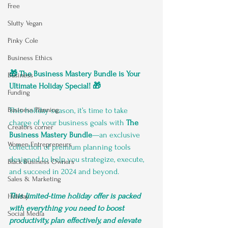
Free
Slutty Vegan
Pinky Cole
Business Ethics
🎁 The Business Mastery Bundle is Your 
Business
Ultimate Holiday Special! 🎁
Funding
This holiday season, it’s time to take 
Business Planning
charge of your business goals with 
The 
Creators corner
Business Mastery Bundle
—an exclusive 
Women Entrepreneurs
collection of premium planning tools 
designed to help you strategize, execute, 
Black Business Owners
and succeed in 2024 and beyond. 
Sales & Marketing
This limited-time holiday offer is packed 
Holiday
with everything you need to boost 
Social Media
productivity, plan effectively, and elevate 