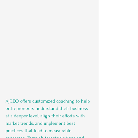
AJCEO offers customized coaching to help 
entrepreneurs understand their business 
at a deeper level, align their efforts with 
market trends, and implement best 
practices that lead to measurable 
outcomes. Through targeted advice and 