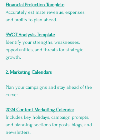
Financial Projection Template
Accurately estimate revenue, expenses, 
and profits to plan ahead.
SWOT Analysis Template
Identify your strengths, weaknesses, 
opportunities, and threats for strategic 
growth.
2. Marketing Calendars
Plan your campaigns and stay ahead of the 
curve:
2024 Content Marketing Calendar
Includes key holidays, campaign prompts, 
and planning sections for posts, blogs, and 
newsletters.