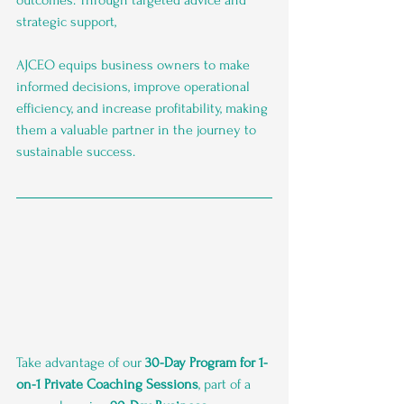
strategic support, 
AJCEO equips business owners to make 
informed decisions, improve operational 
efficiency, and increase profitability, making 
them a valuable partner in the journey to 
sustainable success.
Take advantage of our 
30-Day Program for 1-
on-1 Private Coaching Sessions
, part of a 