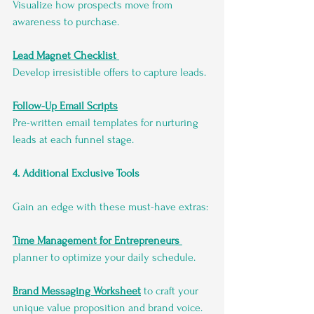
Visualize how prospects move from 
awareness to purchase.
Lead Magnet Checklist
Develop irresistible offers to capture leads.
Follow-Up Email Scripts
Pre-written email templates for nurturing 
leads at each funnel stage.
4. Additional Exclusive Tools
Gain an edge with these must-have extras:
Time Management for Entrepreneurs
planner to optimize your daily schedule.
Brand Messaging Worksheet
 to craft your 
unique value proposition and brand voice.