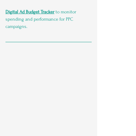
Digital Ad Budget Tracker
 to monitor 
spending and performance for PPC 
campaigns.