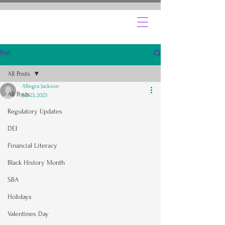
Post
All Posts
Allegra Jackson
All Posts
Jul 23, 2023
Regulatory Updates
DEI
Financial Literacy
Black History Month
SBA
Holidays
Valentines Day