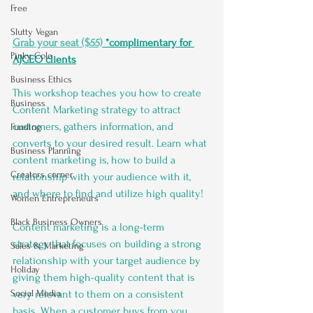
Free
Slutty Vegan
Grab your seat ($55)
 *complimentary for 
Pinky Cole
AJCEO clients
Business Ethics
This workshop teaches you how to create 
Business
Content Marketing strategy to attract 
customers, gathers information, and 
Funding
converts to your desired result. Learn what 
Business Planning
content marketing is, how to build a 
Creators corner
relationship with your audience with it, 
and where to find and utilize high quality!
Women Entrepreneurs
Black Business Owners
Content marketing is a long-term 
strategy that focuses on building a strong 
Sales & Marketing
relationship with your target audience by 
Holiday
giving them high-quality content that is 
Social Media
very relevant to them on a consistent 
basis. When a customer buys from you, 