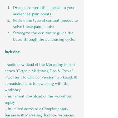
Discuss content that speaks to your 
audiences' pain points;
Review the type of content needed to 
solve those pain points;
Strategize the content to guide the 
buyer through the purchasing cycle.
Includes:
• Audio download of the Marketing impact 
series "Organic Marketing Tips & Tricks."
• “Content to CTA Conversion” workbook & 
spreadsheets to follow along with the 
workshop.
• Permanent download of the workshop 
replay.
• Unlimited acess to a Complimentary 
Business & Marketing Toolbox resources.