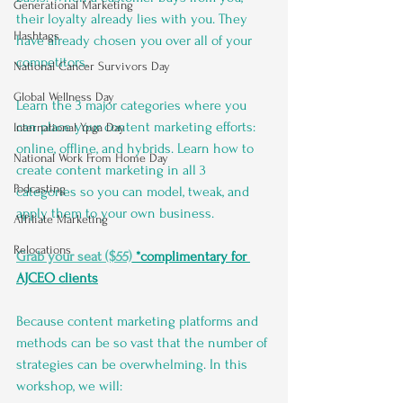
Generational Marketing
their loyalty already lies with you. They 
Hashtags
have already chosen you over all of your 
competitors.
National Cancer Survivors Day
Global Wellness Day
Learn the 3 major categories where you 
can place your content marketing efforts: 
International Ypga Day
online, offline, and hybrids. Learn how to 
National Work From Home Day
create content marketing in all 3 
Podcasting
categories so you can model, tweak, and 
apply them to your own business.
Affiliate Marketing
Relocations
Grab your seat ($55)
 *complimentary for 
AJCEO clients
Because content marketing platforms and 
methods can be so vast that the number of 
strategies can be overwhelming. In this 
workshop, we will: