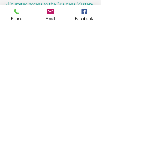
• Unlimited access to the Business Mastery 
Membership Facebook group for ongoing 
Phone
Email
Facebook
Business Coaching & Marketing tips.
Grab your seat ($55)
 *complimentary for 
AJCEO clients
See All
Recent Posts