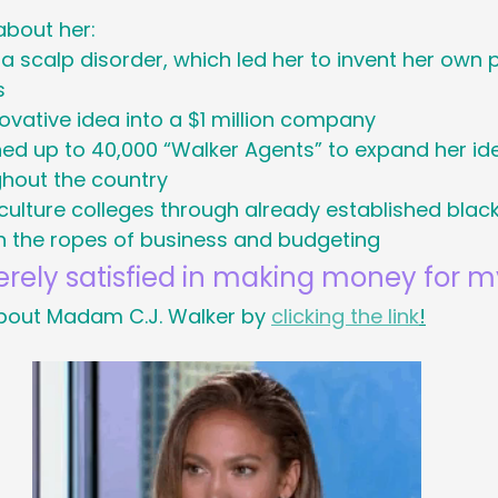
about her:
Holiday
Social Media
Generational M
a scalp disorder, which led her to invent her ow
s
ovative idea into a $1 million company
 Cancer Survivors Day
Global Wellness 
ned up to 40,000 “Walker Agents” to expand her ide
hout the country
y
ulture colleges through already established black 
National Work From Home Day
Podc
the ropes of business and budgeting
rely satisfied in making money for my
Relocations
out Madam C.J. Walker by 
clicking the link
!