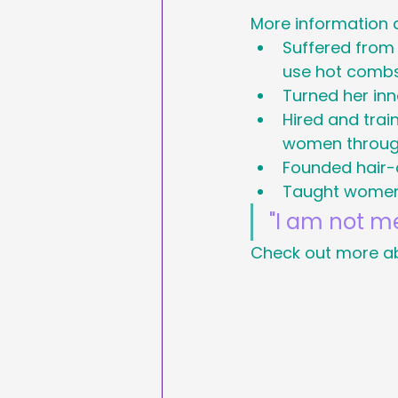
More information 
Sales & Marketing
Suffered from 
use hot comb
Turned her inn
Hashtags
National
Hired and trai
women throug
International Ypga Da
Founded hair-c
Taught women 
"I am not me
Affiliate Marketing
Check out more ab