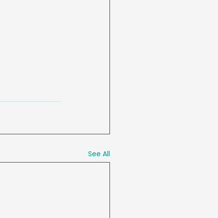
See All