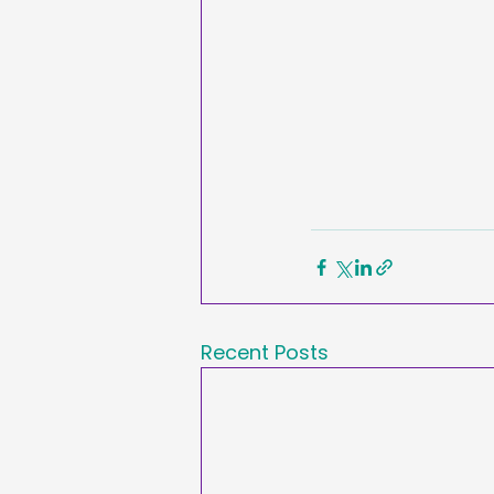
Recent Posts