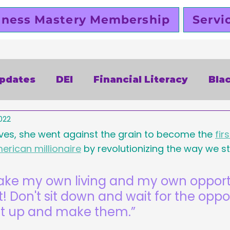
iness Mastery Membership
Servi
Updates
DEI
Financial Literacy
Bla
022
alentines Day
Free
Slutty Vegan
P
ves, she went against the grain to become the 
fir
erican millionaire
 by revolutionizing the way we st
siness
Funding
Business Planning
make my own living and my own opportu
t! Don't sit down and wait for the oppor
omen Entrepreneurs
Black Business Ow
et up and make them.”