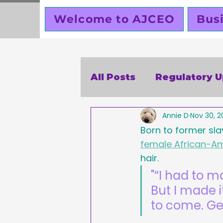
Welcome to AJCEO
Bus
All Posts
Regulatory 
Annie D
Nov 30, 2
SBA
Holidays
V
Born to former sla
female African-Am
Business Ethics
Bu
hair.
"“I had to 
But I made i
Creators corner
W
to come. G