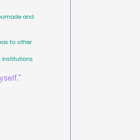
arketing
n pomade and 
Day
as to other 
institutions
asting
self."