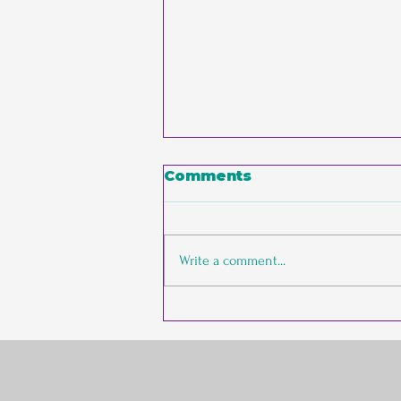
Comments
Write a comment...
The Empathic
Entrepreneur vs. The
Conventional Founder