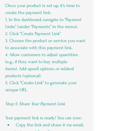
Once your product is set up, it’s time to 
create the payment link.
1. In the dashboard, navigate to “Payment 
Links” (under “Payments” in the menu).
2. Click “Create Payment Link”
3. Choose the product or service you want 
to associate with this payment link.
4. Allow customers to adjust quantities 
(e.g., if they want to buy multiple 
items). Add upsell options or related 
products (optional).
5. Click “Create Link” to generate your 
unique URL.
Step 5: Share Your Payment Link
Your payment link is ready! You can now:
 Copy the link and share it via email, 