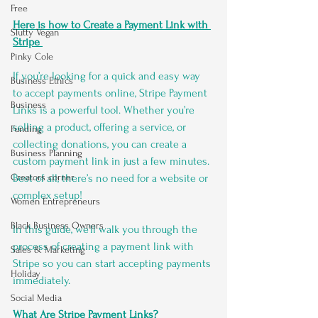
Free
Here is how to Create a Payment Link with 
Slutty Vegan
Stripe 
Pinky Cole
If you’re looking for a quick and easy way 
Business Ethics
to accept payments online, Stripe Payment 
Business
Links is a powerful tool. Whether you’re 
selling a product, offering a service, or 
Funding
collecting donations, you can create a 
Business Planning
custom payment link in just a few minutes. 
Best of all, there’s no need for a website or 
Creators corner
complex setup!
Women Entrepreneurs
Black Business Owners
In this guide, we’ll walk you through the 
process of creating a payment link with 
Sales & Marketing
Stripe so you can start accepting payments 
Holiday
immediately.
Social Media
What Are Stripe Payment Links?