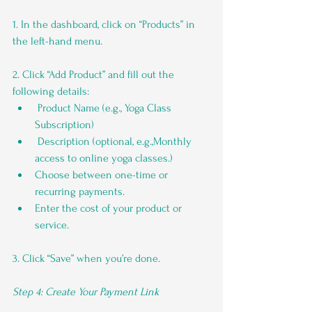
1. In the dashboard, click on “Products” in 
the left-hand menu.
2. Click “Add Product” and fill out the 
following details:
 Product Name (e.g., Yoga Class 
Subscription)
 Description (optional, e.g.,Monthly 
access to online yoga classes.)
Choose between one-time or 
recurring payments.
Enter the cost of your product or 
service.
3. Click “Save” when you’re done.
Step 4: Create Your Payment Link