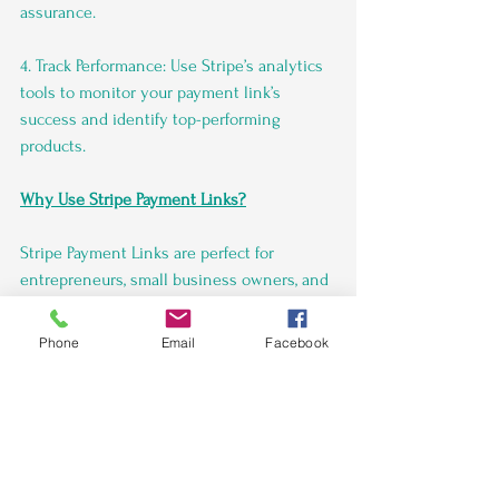
assurance.
4. Track Performance: Use Stripe’s analytics 
tools to monitor your payment link’s 
success and identify top-performing 
products.
Why Use Stripe Payment Links?
Stripe Payment Links are perfect for 
entrepreneurs, small business owners, and 
organizations that need a simple, hassle-
free way to accept payments. Key benefits 
Phone
Email
Facebook
include:
No coding or website required.
 Supports one-time payments, 
subscriptions, and donations.
 Accept payments in multiple 
currencies and from major card 