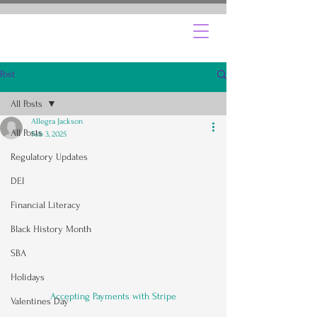
Post
All Posts
Allegra Jackson
All Posts
Feb 3, 2025
Regulatory Updates
DEI
Financial Literacy
Black History Month
SBA
Holidays
Accepting Payments with Stripe
Valentines Day