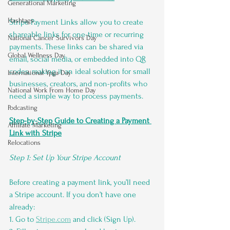
Generational Marketing
Hashtags
Stripe Payment Links allow you to create 
shareable links for one-time or recurring 
National Cancer Survivors Day
payments. These links can be shared via 
Global Wellness Day
email, social media, or embedded into QR 
codes, making it an ideal solution for small 
International Ypga Day
businesses, creators, and non-profits who 
National Work From Home Day
need a simple way to process payments.
Podcasting
Step-by-Step Guide to Creating a Payment 
Affiliate Marketing
Link with Stripe
Relocations
Step 1: Set Up Your Stripe Account
Before creating a payment link, you’ll need 
a Stripe account. If you don’t have one 
already:
1. Go to 
Stripe.com
 and click (Sign Up).