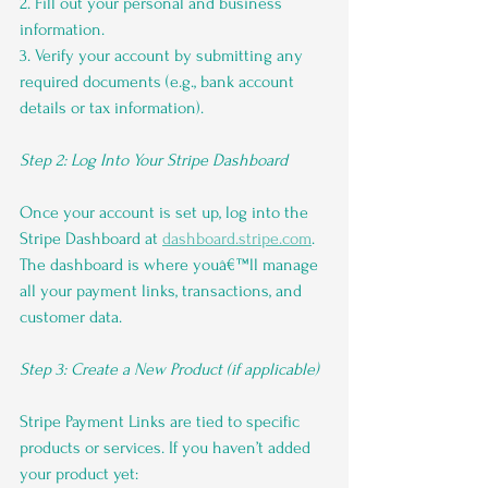
2. Fill out your personal and business 
information.
3. Verify your account by submitting any 
required documents (e.g., bank account 
details or tax information).
Step 2: Log Into Your Stripe Dashboard
Once your account is set up, log into the 
Stripe Dashboard at 
dashboard.stripe.com
. 
The dashboard is where youâ€™ll manage 
all your payment links, transactions, and 
customer data.
Step 3: Create a New Product (if applicable)
Stripe Payment Links are tied to specific 
products or services. If you haven’t added 
your product yet: