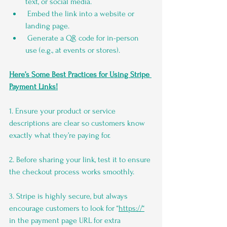
text, or social media.
 Embed the link into a website or 
landing page.
 Generate a QR code for in-person 
use (e.g., at events or stores).
Here’s Some Best Practices for Using Stripe 
Payment Links!
1. Ensure your product or service 
descriptions are clear so customers know 
exactly what they’re paying for.
2. Before sharing your link, test it to ensure 
the checkout process works smoothly.
3. Stripe is highly secure, but always 
encourage customers to look for “
https://“
in the payment page URL for extra 