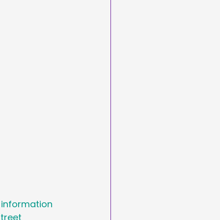
arketing
Day
asting
 information 
treet 