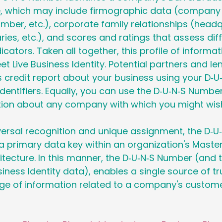
ile, which may include firmographic data (company
ber, etc.), corporate family relationships (headq
ries, etc.), and scores and ratings that assess diff
icators. Taken all together, this profile of informat
et Live Business Identity. Potential partners and le
 credit report about your business using your D‑
identifiers. Equally, you can use the D‑U‑N‑S Numbe
ion about any company with which you might wish
versal recognition and unique assignment, the D‑
a primary data key within an organization's Maste
ecture. In this manner, the D‑U‑N‑S Number (and t
ness Identity data), enables a single source of tru
ge of information related to a company's customer