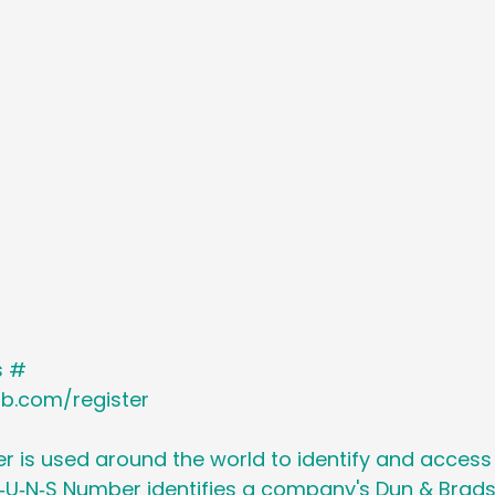
Holiday
Social Media
Generational M
 Cancer Survivors Day
Global Wellness 
y
National Work From Home Day
Podc
Relocations
s #
nb.com/register
 is used around the world to identify and access
‑U‑N‑S Number identifies a company's Dun & Brads