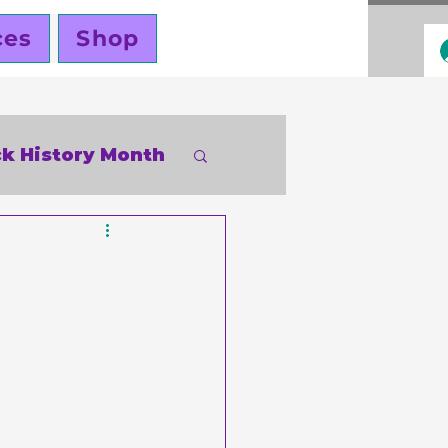
ces
Shop
ck History Month
inky Cole
ners