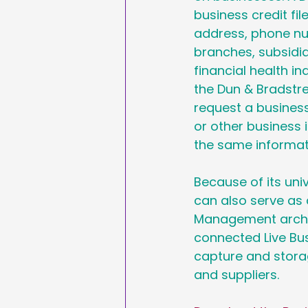
business credit f
address, phone num
branches, subsidia
financial health ind
the Dun & Bradstre
request a business
or other business 
the same informat
Because of its uni
can also serve as 
Management archit
connected Live Busi
capture and stora
and suppliers.