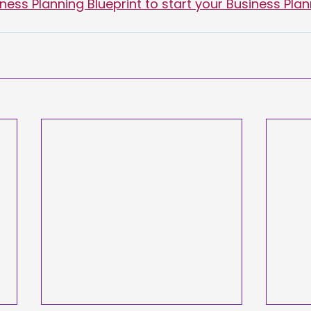
ess Planning Blueprint to start your Business Plan