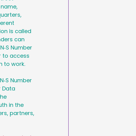
 name, 
uarters, 
erent 
ion is called 
nders can 
U‑N‑S Number 
r to access 
 to work.
U‑N‑S Number 
r Data 
he 
th in the 
s, partners, 