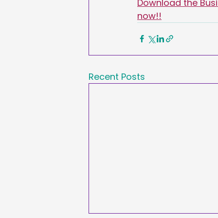
Download the Busin
now!!
Recent Posts