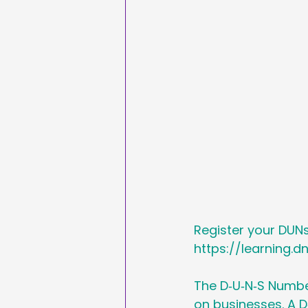
Sales & Marketing
Hashtags
National
International Ypga Da
Affiliate Marketing
Register your DUN
https://learning.d
The D‑U‑N‑S Number
on businesses. A D