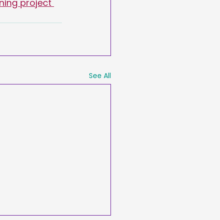
ning project 
See All