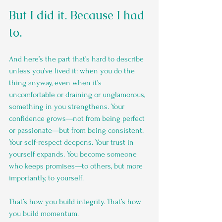
But I did it. Because I had 
to.
And here’s the part that’s hard to describe 
unless you’ve lived it: when you do the 
thing anyway, even when it’s 
uncomfortable or draining or unglamorous, 
something in you strengthens. Your 
confidence grows—not from being perfect 
or passionate—but from being consistent. 
Your self-respect deepens. Your trust in 
yourself expands. You become someone 
who keeps promises—to others, but more 
importantly, to yourself.
That’s how you build integrity. That’s how 
you build momentum.