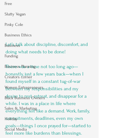
Free
Slutty Vegan
Pinky Cole
Business Ethics
Let’s talk about discipline, discomfort, and 
Business
doing what needs to be done!
Funding
There was a time not too long ago—
Business Planning
honestly, just a few years back—when I 
Creators corner
found myself in a constant tug-of-war 
Women Entrepreneurs
between my responsibilities and my 
desire to rest, retreat, and disappear for a 
Black Business Owners
while. I was in a place in life where 
Sales & Marketing
everything felt like a demand. Work, family, 
commitments, deadlines, even my own 
Holiday
goals—things I once prayed for—started to 
Social Media
feel more like burdens than blessings.