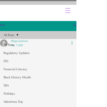
Post
All Posts
Allegra Jackson
All Posts
May 7, 2025
Regulatory Updates
DEI
Financial Literacy
Black History Month
SBA
Holidays
Valentines Day