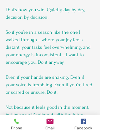
That’s how you win. Quietly, day by day, 
decision by decision.
So if you’re in a season like the one I 
walked through—where your joy feels 
distant, your tasks feel overwhelming, and 
your energy is inconsistent—I want to 
encourage you: Do it anyway.
Even if your hands are shaking. Even if 
your voice is trembling. Even if you’re tired 
or scared or unsure. Do it.
Not because it feels good in the moment, 
but because it’s aligned with the future 
you’re building.
Phone
Email
Facebook
Discipline won’t always be loud. 