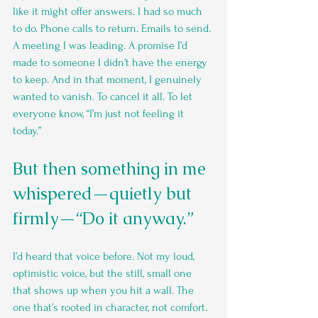
like it might offer answers. I had so much 
to do. Phone calls to return. Emails to send. 
A meeting I was leading. A promise I’d 
made to someone I didn’t have the energy 
to keep. And in that moment, I genuinely 
wanted to vanish. To cancel it all. To let 
everyone know, “I’m just not feeling it 
today.”
But then something in me 
whispered—quietly but 
firmly—“Do it anyway.”
I’d heard that voice before. Not my loud, 
optimistic voice, but the still, small one 
that shows up when you hit a wall. The 
one that’s rooted in character, not comfort. 