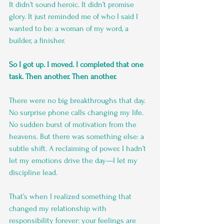
It didn’t sound heroic. It didn’t promise 
glory. It just reminded me of who I said I 
wanted to be: a woman of my word, a 
builder, a finisher.
So I got up. I moved. I completed that one 
task. Then another. Then another.
There were no big breakthroughs that day. 
No surprise phone calls changing my life. 
No sudden burst of motivation from the 
heavens. But there was something else: a 
subtle shift. A reclaiming of power. I hadn’t 
let my emotions drive the day—I let my 
discipline lead.
That’s when I realized something that 
changed my relationship with 
responsibility forever: your feelings are 