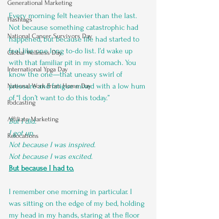
Generational Marketing
Every morning felt heavier than the last. 
Hashtags
Not because something catastrophic had 
National Cancer Survivors Day
happened, but because life had started to 
feel like one long to-do list. I’d wake up 
Global Wellness Day
with that familiar pit in my stomach. You 
International Ypga Day
know the one—that uneasy swirl of 
pressure and fatigue mixed with a low hum 
National Work From Home Day
of “I don’t want to do this today.”
Podcasting
Affiliate Marketing
But I did.
I got up.
Relocations
Not because I was inspired.
Not because I was excited.
But because I had to.
I remember one morning in particular. I 
was sitting on the edge of my bed, holding 
my head in my hands, staring at the floor 