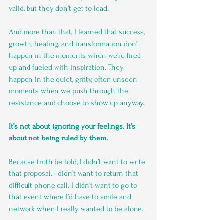
valid, but they don’t get to lead.
And more than that, I learned that success, 
growth, healing, and transformation don’t 
happen in the moments when we’re fired 
up and fueled with inspiration. They 
happen in the quiet, gritty, often unseen 
moments when we push through the 
resistance and choose to show up anyway.
It’s not about ignoring your feelings. It’s 
about not being ruled by them.
Because truth be told, I didn’t want to write 
that proposal. I didn’t want to return that 
difficult phone call. I didn’t want to go to 
that event where I’d have to smile and 
network when I really wanted to be alone.