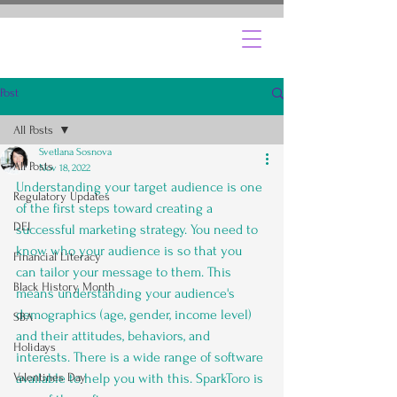
Post
All Posts
Svetlana Sosnova
All Posts
Nov 18, 2022
Understanding your target audience is one 
Regulatory Updates
of the first steps toward creating a 
DEI
successful marketing strategy. You need to 
know who your audience is so that you 
Financial Literacy
can tailor your message to them. This 
Black History Month
means understanding your audience's 
demographics (age, gender, income level) 
SBA
and their attitudes, behaviors, and 
Holidays
interests. There is a wide range of software 
Valentines Day
available to help you with this. SparkToro is 