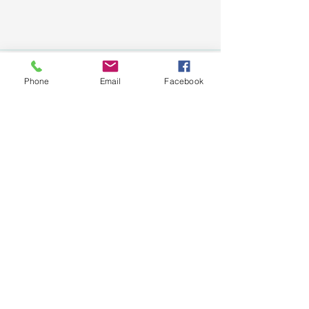
Phone
Email
Facebook
See All
Recent Posts