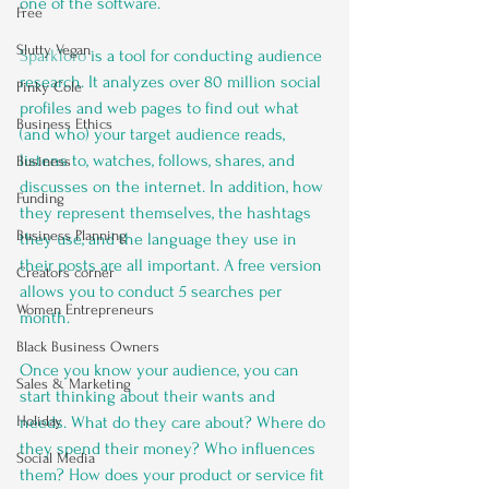
one of the software.
Free
Slutty Vegan
SparkToro
 is a tool for conducting audience 
research. It analyzes over 80 million social 
Pinky Cole
profiles and web pages to find out what 
Business Ethics
(and who) your target audience reads, 
listens to, watches, follows, shares, and 
Business
discusses on the internet. In addition, how 
Funding
they represent themselves, the hashtags 
Business Planning
they use, and the language they use in 
their posts are all important. A free version 
Creators corner
allows you to conduct 5 searches per 
Women Entrepreneurs
month. 
Black Business Owners
Once you know your audience, you can 
Sales & Marketing
start thinking about their wants and 
Holiday
needs. What do they care about? Where do 
they spend their money? Who influences 
Social Media
them? How does your product or service fit 