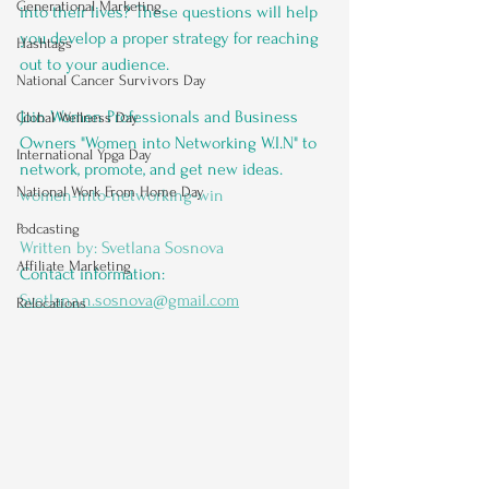
Generational Marketing
into their lives? These questions will help 
you develop a proper strategy for reaching 
Hashtags
out to your audience.
National Cancer Survivors Day
Join Women Professionals and Business 
Global Wellness Day
Owners "Women into Networking W.I.N" to 
International Ypga Day
network, promote, and get new ideas. 
National Work From Home Day
women-into-networking-win
Podcasting
Written by: Svetlana Sosnova
Affiliate Marketing
Contact information: 
Svetlana.n.sosnova@gmail.com
Relocations