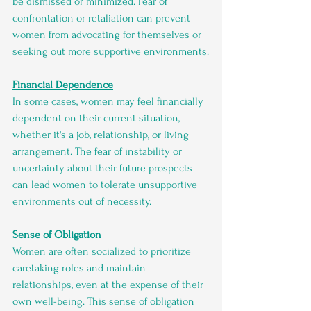
be dismissed or minimized. Fear of 
confrontation or retaliation can prevent 
women from advocating for themselves or 
seeking out more supportive environments.
Financial Dependence
In some cases, women may feel financially 
dependent on their current situation, 
whether it's a job, relationship, or living 
arrangement. The fear of instability or 
uncertainty about their future prospects 
can lead women to tolerate unsupportive 
environments out of necessity.
Sense of Obligation
Women are often socialized to prioritize 
caretaking roles and maintain 
relationships, even at the expense of their 
own well-being. This sense of obligation 