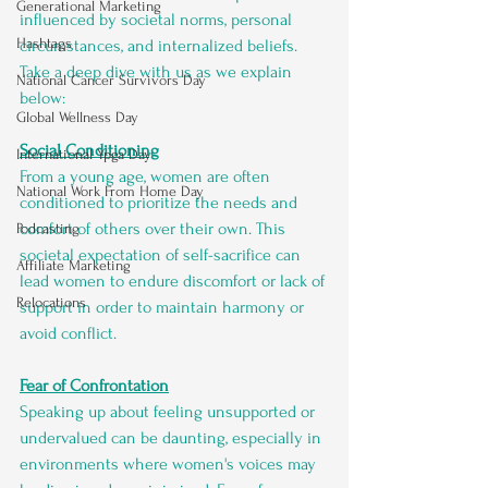
Generational Marketing
influenced by societal norms, personal 
Hashtags
circumstances, and internalized beliefs. 
Take a deep dive with us as we explain 
National Cancer Survivors Day
below:
Global Wellness Day
Social Conditioning
International Ypga Day
From a young age, women are often 
National Work From Home Day
conditioned to prioritize the needs and 
comfort of others over their own. This 
Podcasting
societal expectation of self-sacrifice can 
Affiliate Marketing
lead women to endure discomfort or lack of 
Relocations
support in order to maintain harmony or 
avoid conflict.
Fear of Confrontation
Speaking up about feeling unsupported or 
undervalued can be daunting, especially in 
environments where women's voices may 