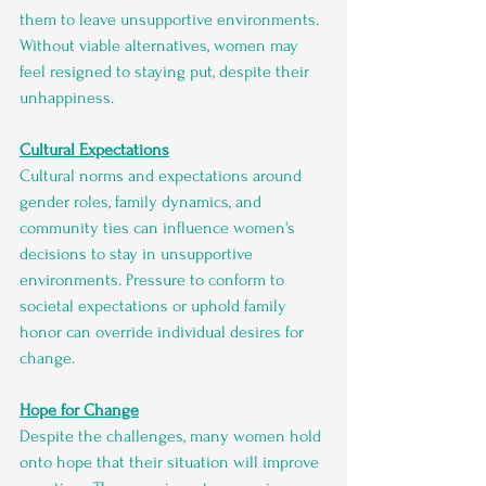
them to leave unsupportive environments. 
Without viable alternatives, women may 
feel resigned to staying put, despite their 
unhappiness.
Cultural Expectations
Cultural norms and expectations around 
gender roles, family dynamics, and 
community ties can influence women's 
decisions to stay in unsupportive 
environments. Pressure to conform to 
societal expectations or uphold family 
honor can override individual desires for 
change.
Hope for Change
Despite the challenges, many women hold 
onto hope that their situation will improve 