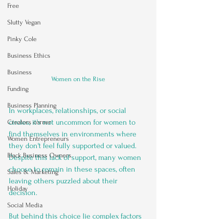
Free
Slutty Vegan
Pinky Cole
Business Ethics
Business
Women on the Rise
Funding
Business Planning
In workplaces, relationships, or social 
circles, it's not uncommon for women to 
Creators corner
find themselves in environments where 
Women Entrepreneurs
they don't feel fully supported or valued. 
Black Business Owners
Despite this lack of support, many women 
choose to remain in these spaces, often 
Sales & Marketing
leaving others puzzled about their 
Holiday
decision. 
Social Media
But behind this choice lie complex factors 