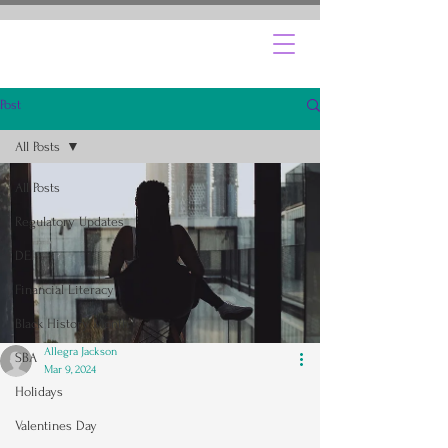
Post
All Posts
All Posts
Regulatory Updates
DEI
Financial Literacy
Black History Month
Allegra Jackson
SBA
Mar 9, 2024
Holidays
Valentines Day