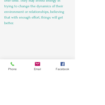
over time. They may invest energy in 
trying to change the dynamics of their 
environment or relationships, believing 
that with enough effort, things will get 
better.
Phone
Email
Facebook
Women Into Networking WIN 
The decision to stay in places where you 
don't feel supported is multifaceted and 