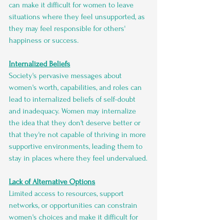
can make it difficult for women to leave 
situations where they feel unsupported, as 
they may feel responsible for others' 
happiness or success.
Internalized Beliefs
Society's pervasive messages about 
women's worth, capabilities, and roles can 
lead to internalized beliefs of self-doubt 
and inadequacy. Women may internalize 
the idea that they don't deserve better or 
that they're not capable of thriving in more 
supportive environments, leading them to 
stay in places where they feel undervalued.
Lack of Alternative Options
Limited access to resources, support 
networks, or opportunities can constrain 
women's choices and make it difficult for 