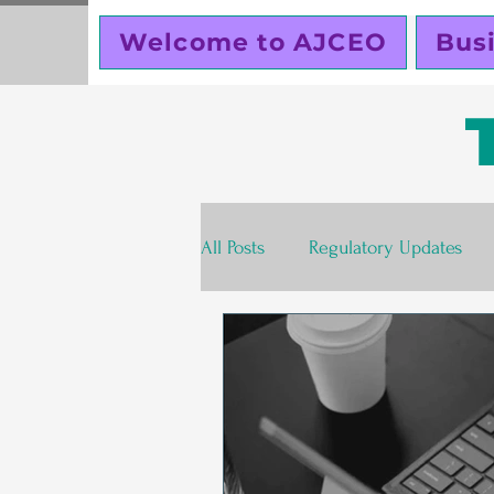
Welcome to AJCEO
Bus
All Posts
Regulatory Updates
Valentines Day
Free
S
Business Planning
Creator