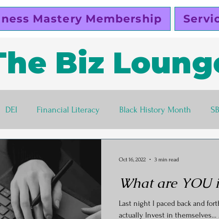
iness Mastery Membership
Servi
The Biz Loung
DEI
Financial Literacy
Black History Month
S
lutty Vegan
Pinky Cole
Business Ethics
Busines
Oct 16, 2022
3 min read
What are YOU in
s corner
Women Entrepreneurs
Black Business Own
Last night I paced back and for
actually Invest in themselves… 