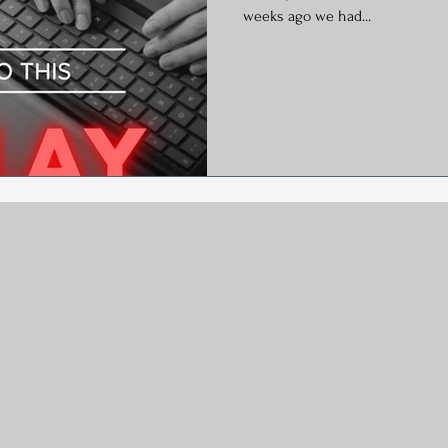
y
Social Media
Generational Marketing
Hashtag
weeks ago we had...
Global Wellness Day
International Ypga Day
Podcasting
Affiliate Marketing
Relocations