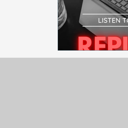
Sales & Marketing
Holida
National Cancer Survivors Day
National Work From Home Day