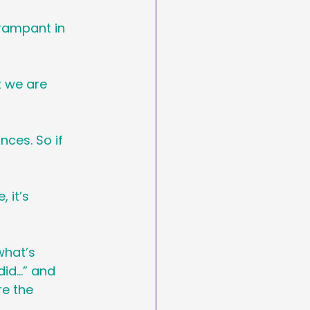
 rampant in 
t we are 
ces. So if 
 it’s 
what’s 
did…” and 
e the 