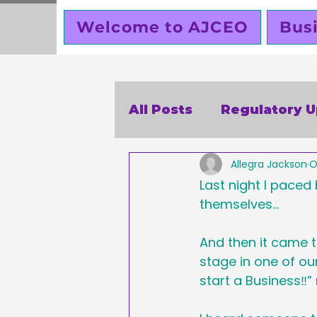
Welcome to AJCEO
Bus
All Posts
Regulatory 
Allegra Jackson
O
SBA
Holidays
V
Last night I paced
themselves…
Business Ethics
Bu
And then it came 
stage in one of o
Creators corner
start a Business‼️
W