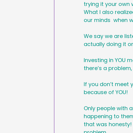
trying it your own
What I also realize
our minds  when w
We say we are liste
actually doing it or
Investing in YOU m
there’s a problem, 
If you don’t meet 
because of YOU!
Only people with a
happening to them.
that was honesty!
problem. 