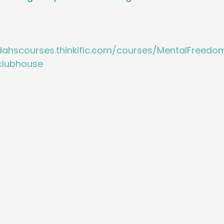
idahscourses.thinkific.com/courses/MentalFree
lubhouse