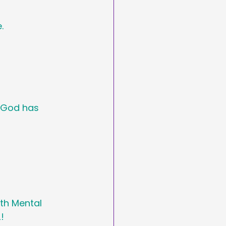
. 
t God has 
th Mental 
!