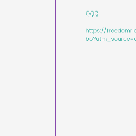
👇👇👇
https://freedomr
bo?utm_source=c