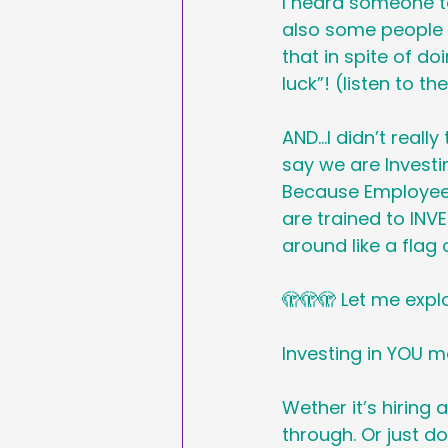
I heard someone t
Sales & Marketing
also some people s
that in spite of do
luck”! (listen to th
Hashtags
National
AND…I didn’t really
say we are Investi
International Ypga Da
Because Employees
are trained to INVE
around like a flag 
Affiliate Marketing
🫣🫣🫣 Let me expl
Investing in YOU m
Wether it’s hiring 
through. Or just d