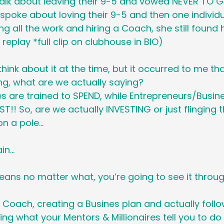
alk about leaving their 9-5 and vowed NEVER TO 
Holiday
Social Media
Generational M
poke about loving their 9-5 and then one individ
ing all the work and hiring a Coach, she still found h
e replay *full clip on clubhouse in BIO)
 Cancer Survivors Day
Global Wellness 
 think about it at the time, but it occurred to me t
ng, what are we actually saying? 
y
National Work From Home Day
Podc
 are trained to SPEND, while Entrepreneurs/Busin
ST!! So, are we actually INVESTING or just flinging 
on a pole…
Relocations
ain…
eans no matter what, you’re going to see it throug
a Coach, creating a Busines plan and actually follow
oing what your Mentors & Millionaires tell you to d