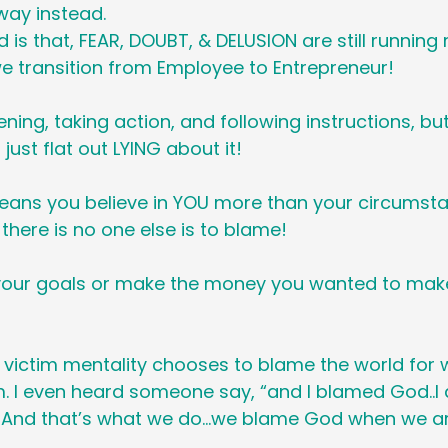
 way instead.
d is that, FEAR, DOUBT, & DELUSION are still running
e transition from Employee to Entrepreneur!
ning, taking action, and following instructions, bu
 just flat out LYING about it!
eans you believe in YOU more than your circumstan
there is no one else is to blame!
your goals or make the money you wanted to make,
 victim mentality chooses to blame the world for 
 I even heard someone say, “and I blamed God..I 
 And that’s what we do…we blame God when we ar