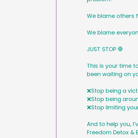
We blame others f
We blame everyon
JUST STOP 🛑 
This is your time t
been waiting on you
❌Stop being a vic
❌Stop being aroun
❌Stop limiting you
And to help you, I
Freedom Detox & B