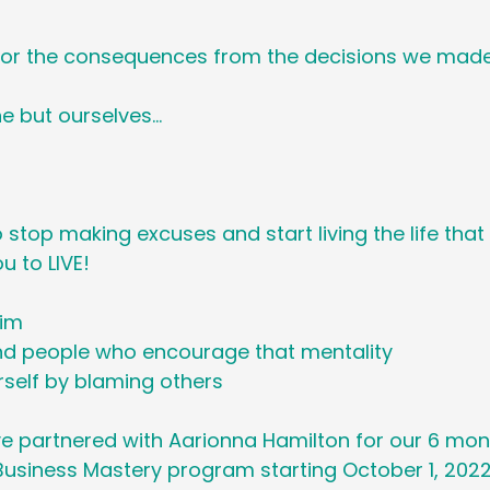
or the consequences from the decisions we made
e but ourselves…
o stop making excuses and start living the life tha
 to LIVE! 
tim
d people who encourage that mentality
rself by blaming others 
’ve partnered with Aarionna Hamilton for our 6 mon
usiness Mastery program starting October 1, 2022