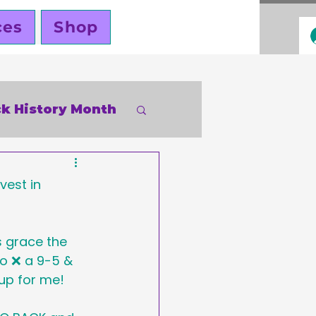
ces
Shop
ck History Month
inky Cole
vest in 
 grace the 
o ❌ a 9-5 & 
up for me!
ners