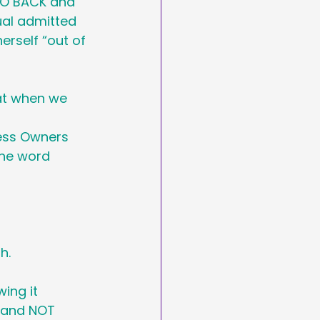
GO BACK and 
arketing
ual admitted 
erself “out of 
Day
hat when we 
asting
ess Owners 
the word 
h. 
ing it 
o and NOT 