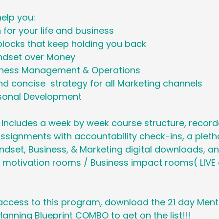
help you:
n for your life and business
blocks that keep holding you back
ndset over Money
iness Management & Operations
d concise  strategy for all Marketing channels
rsonal Development
 includes a week by week course structure, recor
ssignments with accountability check-ins, a pleth
set, Business, & Marketing digital downloads, and
 motivation rooms / Business impact rooms( LIVE 
 access to this program, download the 21 day Men
lanning Blueprint COMBO to get on the list!!!