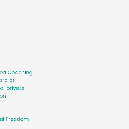
ded Coaching 
ora or 
  private 
on 
tal Freedom 