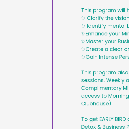
This program will 
✨ Clarify the visio
✨ Identify mental 
✨Enhance your Mi
✨Master your Bus
✨Create a clear an
✨Gain Intense Pe
This program also
sessions, Weekly a
Complimentary Mind
access to Morning
Clubhouse).
To get EARLY BIRD
Detox & Business P