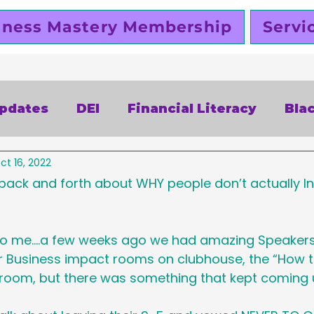
iness Mastery Membership
Servi
Updates
DEI
Financial Literacy
Bla
ct 16, 2022
alentines Day
Free
Slutty Vegan
P
 back and forth about WHY people don’t actually In
siness
Funding
Business Planning
to me....a few weeks ago we had amazing Speakers
ur Business impact rooms on clubhouse, the “How t
” room, but there was something that kept coming 
omen Entrepreneurs
Black Business Ow