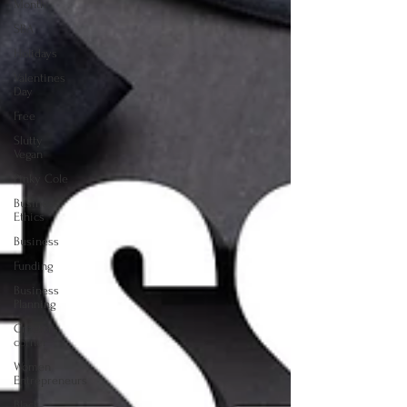
Month
SBA
Holidays
Valentines
Day
Free
Slutty
Vegan
Pinky Cole
Business
Ethics
Business
Funding
Business
Planning
Creators
corner
Women
Entrepreneurs
Black