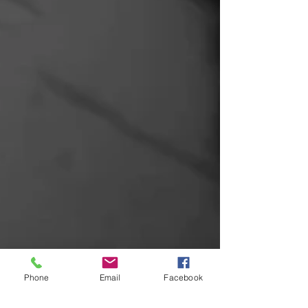
Phone
Email
Facebook