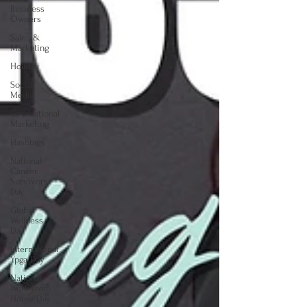
Business
Owners
Sales &
Marketing
Holiday
Social
Media
Generational
Marketing
Hashtags
National
Cancer
Survivors
Day
Global
Wellness
Day
International
Ypga Day
National
Work From
Home Day