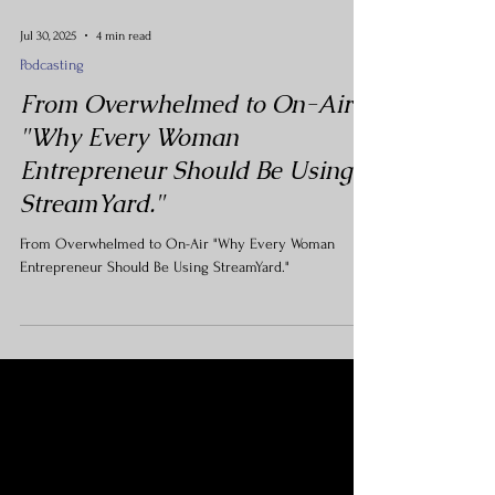
Jul 30, 2025
4 min read
Podcasting
From Overwhelmed to On-Air
"Why Every Woman
Entrepreneur Should Be Using
StreamYard."
From Overwhelmed to On-Air "Why Every Woman
Entrepreneur Should Be Using StreamYard."