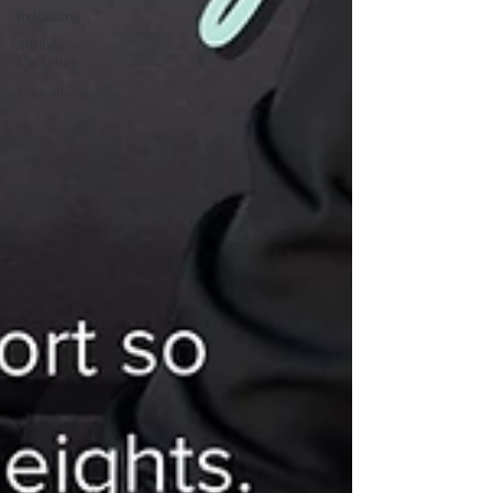
Podcasting
Affiliate
Marketing
Relocations