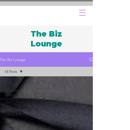
The Biz
Lounge
The Biz Lounge
All Posts
All Posts
Regulatory
Updates
DEI
Financial
Literacy
Black
History