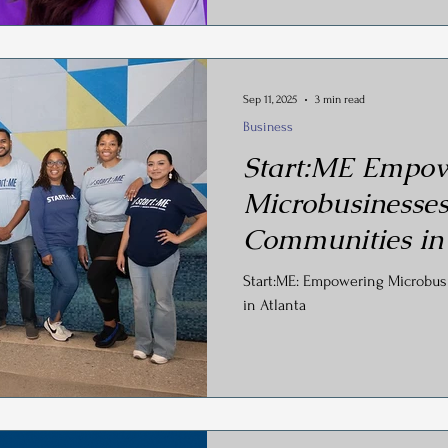
Sep 11, 2025
3 min read
Business
Start:ME Empow
Microbusinesses
Communities in
Start:ME: Empowering Microbus
in Atlanta