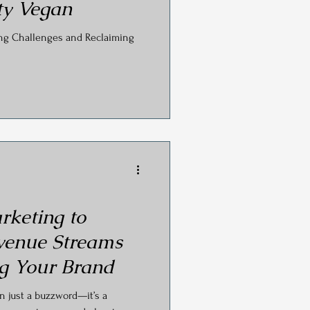
ty Vegan
ing Challenges and Reclaiming
rketing to
venue Streams
g Your Brand
an just a buzzword—it’s a