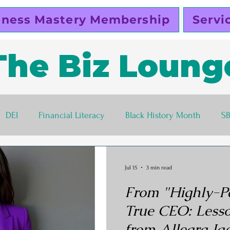
iness Mastery Membership
Servi
The Biz Loung
DEI
Financial Literacy
Black History Month
S
lutty Vegan
Pinky Cole
Business Ethics
Busines
Jul 15
3 min read
From "Highly-P
s corner
Women Entrepreneurs
Black Business Own
True CEO: Lesso
from Allegra Ja