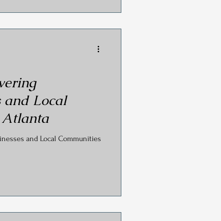
ering
 and Local
 Atlanta
inesses and Local Communities