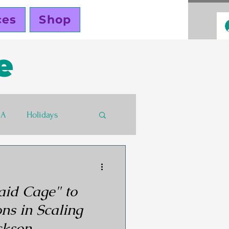
ces
Shop
e
BA
Holidays
s
Funding
aid Cage" to
ers
ns in Scaling
ckson