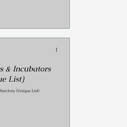
s & Incubators
e List)
irectory (Unique List)