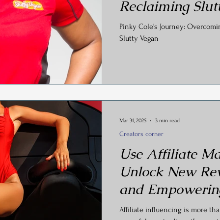
Reclaiming Slut
Pinky Cole's Journey: Overcom
Slutty Vegan
Mar 31, 2025
3 min read
Creators corner
Use Affiliate Ma
Unlock New Re
and Empowerin
Affiliate influencing is more th