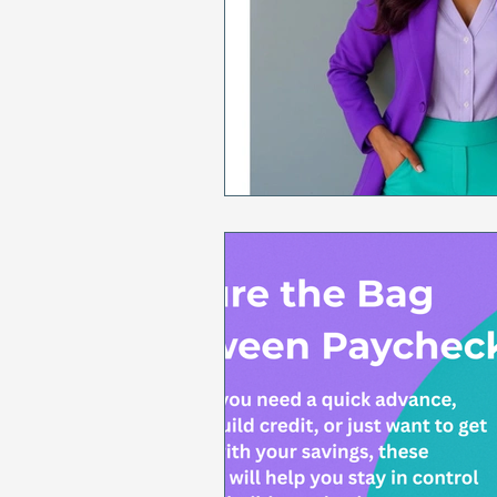
Sales & Marketing
Holida
National Cancer Survivors Day
National Work From Home Day