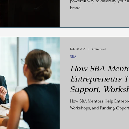
powerful way to diversify your
brand.
Feb 20, 2025
3 min read
SBA
How SBA Mento
Entrepreneurs T
Support, Works
Funding Opportu
How SBA Mentors Help Entrepren
Workshops, and Funding Opport