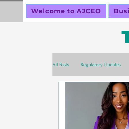
Welcome to AJCEO
Bus
All Posts
Regulatory Updates
Valentines Day
Free
S
Business Planning
Creator