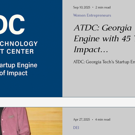
Sep 10, 2025
2 min read
Women Entrepreneurs
ATDC: Georgia T
Engine with 45 
Impact…
ATDC: Georgia Tech’s Startup En
Apr 27, 2025
4 min read
DEI