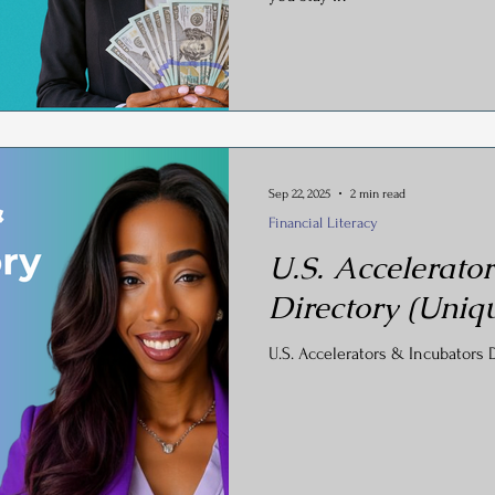
Sep 22, 2025
2 min read
Financial Literacy
U.S. Accelerator
Directory (Uniqu
U.S. Accelerators & Incubators D