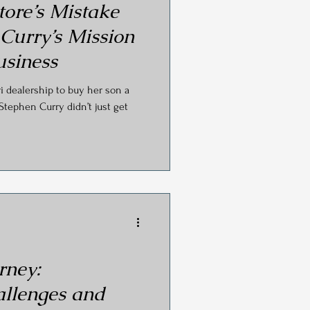
tore’s Mistake
 Curry’s Mission
usiness
ri dealership to buy her son a
Stephen Curry didn’t just get
rney:
llenges and