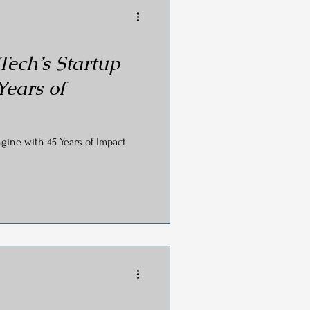
ech’s Startup
Years of
gine with 45 Years of Impact