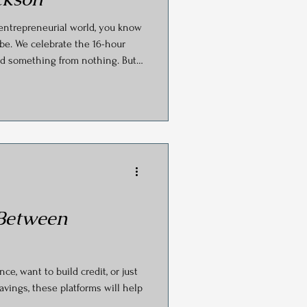
s
 entrepreneurial world, you know
be. We celebrate the 16-hour
uild something from nothing. But
ss becomes your own prison?
view with CanvasRebel, the
hing Group (Business Coach
ra Jackson, pulled back the
to scale a business sustainably.
 Between
e, want to build credit, or just
avings, these platforms will help