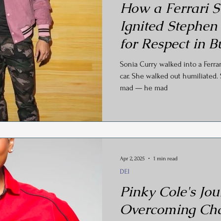
How a Ferrari S
Ignited Stephen
for Respect in B
Sonia Curry walked into a Ferra
car. She walked out humiliated. 
mad — he mad
Apr 2, 2025
1 min read
DEI
Pinky Cole's Jou
Overcoming Cha