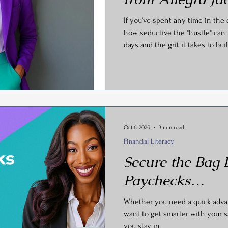
y
Social Media
Generational Marketing
Hashtag
If you’ve spent any time in the
how seductive the "hustle" can 
days and the grit it takes to b
Global Wellness Day
International Ypga Day
what happens when your succe
In a recent, eye-opening inter
Owner of AJCEO Business Coac
Podcasting
Affiliate Marketing
Relocations
and Marketing Strategist), Alleg
curtain on what it really takes 
Oct 6, 2025
3 min read
Financial Literacy
Secure the Bag
Paychecks…
Whether you need a quick advanc
want to get smarter with your s
you stay in