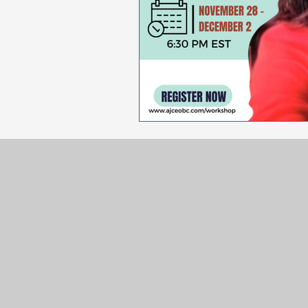
Sales & Marketing
Holida
National Cancer Survivors Day
National Work From Home Day