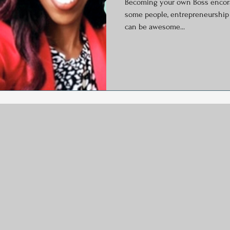
Becoming your own Boss encora
y
Social Media
Generational Marketing
Hashtag
some people, entrepreneurship is the ultimate career goal. It
can be awesome...
Global Wellness Day
International Ypga Day
Podcasting
Affiliate Marketing
Relocations