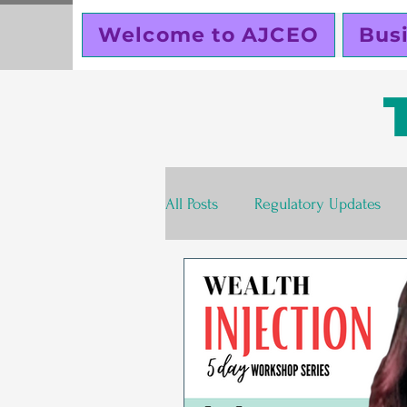
Welcome to AJCEO
Bus
All Posts
Regulatory Updates
Valentines Day
Free
S
Business Planning
Creator