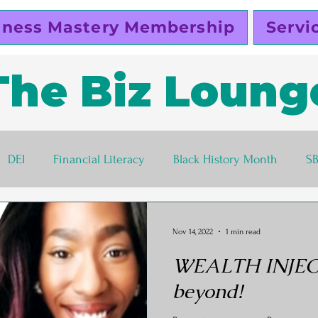
iness Mastery Membership
Servi
The Biz Loung
DEI
Financial Literacy
Black History Month
S
lutty Vegan
Pinky Cole
Business Ethics
Busines
Nov 14, 2022
1 min read
WEALTH INJECT
s corner
Women Entrepreneurs
Black Business Own
beyond!