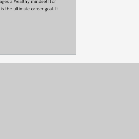
ges a Wealthy mindset! For
s