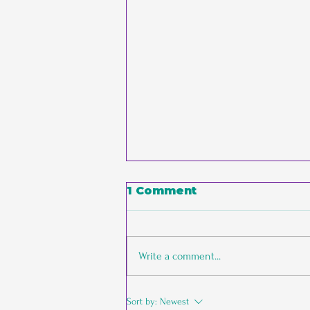
1 Comment
Write a comment...
The Empathic
Sort by:
Newest