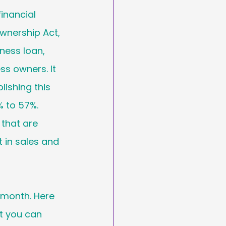
inancial 
wnership Act, 
ness loan, 
s owners. It 
ishing this 
 to 57%. 
 that are 
in sales and 
 month. Here 
 you can 