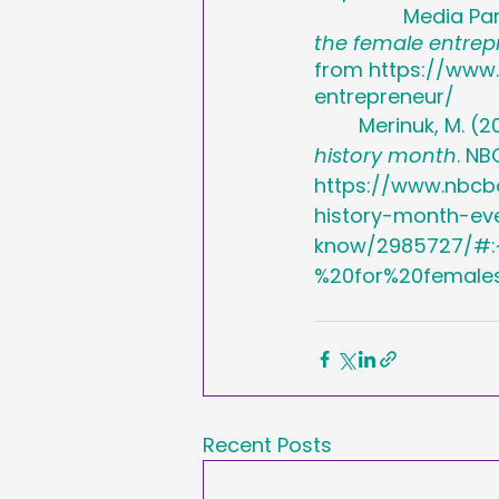
		Media Pa
the female entrep
from https://www
entrepreneur/
	Merinuk, M. (2
history month
. NB
https://www.nbcb
history-month-ev
know/2985727/#:
%20for%20female
Recent Posts