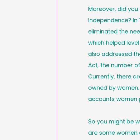
Moreover, did you
independence? In 
eliminated the nee
which helped level
also addressed the
Act, the number o
Currently, there ar
owned by women. T
accounts women pl
So you might be 
are some women e