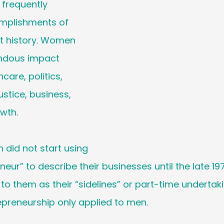
frequently 
Holiday
Social Media
Generational M
mplishments of 
 history. Women 
 Cancer Survivors Day
Global Wellness 
ndous impact 
care, politics, 
y
ustice, business, 
National Work From Home Day
Podc
wth. 
Relocations
 did not start using 
eur” to describe their businesses until the late 19
d to them as their “sidelines” or part-time undertak
epreneurship only applied to men. 