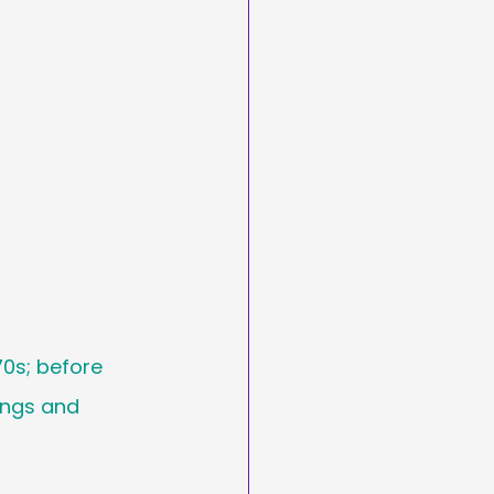
arketing
Day
asting
70s; before 
ings and 