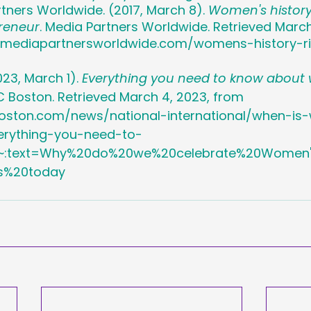
rtners Worldwide. (2017, March 8). 
Women's history:
reneur
. Media Partners Worldwide. Retrieved March
.mediapartnersworldwide.com/womens-history-r
023, March 1). 
Everything you need to know about
C Boston. Retrieved March 4, 2023, from 
oston.com/news/national-international/when-i
erything-you-need-to-
~:text=Why%20do%20we%20celebrate%20Women'
s%20today 