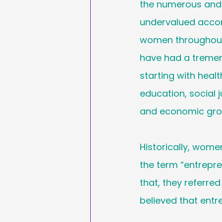
the numerous and 
Sales & Marketing
undervalued acco
women throughout
Hashtags
National
have had a treme
starting with health
International Ypga Da
education, social j
and economic gro
Affiliate Marketing
Historically, women
the term “entrepren
that, they referre
believed that entr