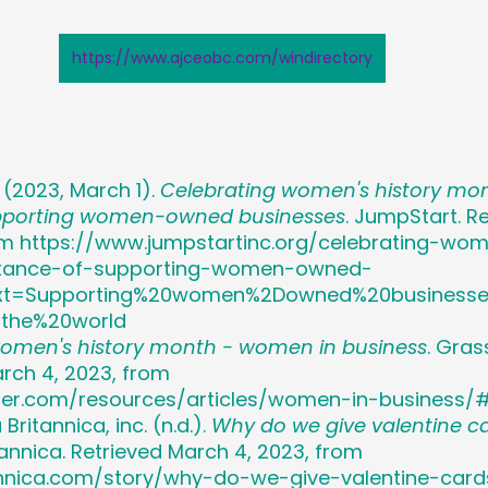
https://www.ajceobc.com/windirectory
. (2023, March 1). 
Celebrating women's history mon
pporting women-owned businesses
. JumpStart. Re
om https://www.jumpstartinc.org/celebrating-wom
tance-of-supporting-women-owned-
text=Supporting%20women%2Downed%20businesse
0the%20world
women's history month - women in business
. Gras
arch 4, 2023, from 
per.com/resources/articles/women-in-business/
ritannica, inc. (n.d.). 
Why do we give valentine c
nnica. Retrieved March 4, 2023, from 
annica.com/story/why-do-we-give-valentine-card