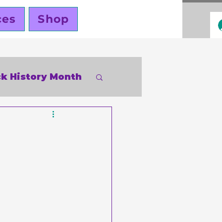
ces
Shop
ck History Month
inky Cole
ners