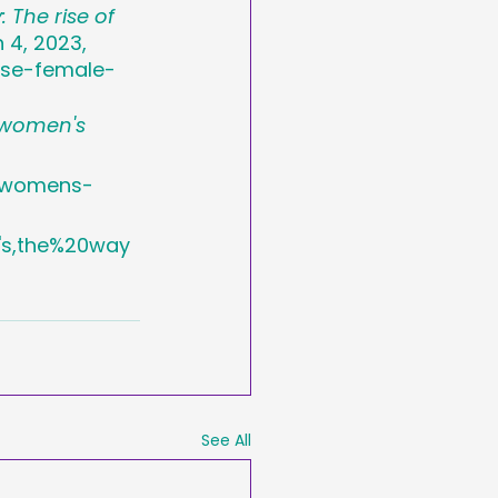
 The rise of 
 4, 2023, 
ise-female-
 women's 
s-womens-
s,the%20way
See All