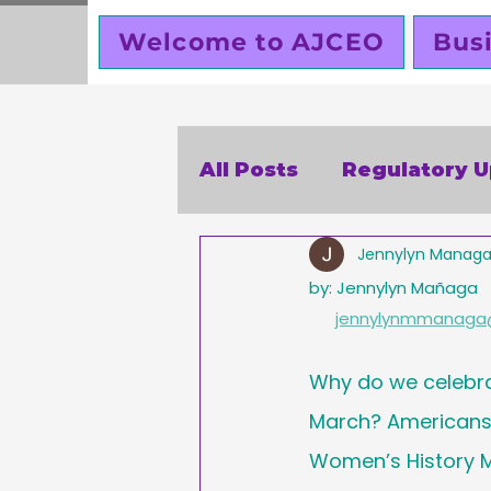
Welcome to AJCEO
Bus
All Posts
Regulatory 
Jennylyn Manag
SBA
Holidays
V
by: Jennylyn Mañaga
jennylynmmanaga
Business Ethics
Bu
Why do we celebr
March? Americans 
Creators corner
W
Women’s History M