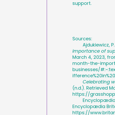
support.
Sources:
	Ajdukiewicz, P
importance of su
March 4, 2023, fr
month-the-impor
businesses/#:~:
ifference%20in%2
Celebrating 
(n.d.). Retrieved M
https://grasshop
	Encyclopædia B
Encyclopædia Brita
https://www.brit