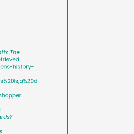
th: The 
trieved 
ens-history-
s%20is,a%20d
shopper. 
#
ards?
s