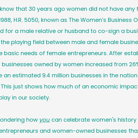
 know that 30 years ago women did not have any f
1988, H.R. 5050, known as The Women’s Business O
d for a male relative or husband to co-sign a busi
 the playing field between male and female busines
 basic needs of female entrepreneurs. After establ
f businesses owned by women increased from 26%
e an estimated 9.4 million businesses in the nation
his just shows how much of an economic impact 
ay in our society. 
wondering how 
you
 can celebrate women's history
ntrepreneurs and women-owned businesses that