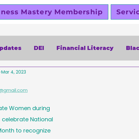
iness Mastery Membership
Servi
Updates
DEI
Financial Literacy
Bla
a
Mar 4, 2023
alentines Day
Free
Slutty Vegan
P
@gmail.com
siness
Funding
Business Planning
ate Women during 
celebrate National 
omen Entrepreneurs
Black Business Ow
onth to recognize 