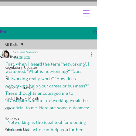
Post
All Posts
Svetlana Sosnova
All Posts
Oct 28, 2022
First, when I heard the term "networking", I 
Regulatory Updates
wondered, "What is networking?" "Does 
DEI
networking really work?" "How does 
networking help your career or business?". 
Financial Literacy
These thoughts encouraged me to 
Black History Month
investigate whether networking would be 
beneficial to me. Here are some outcomes:
SBA
Holidays
· Networking is the ideal tool for meeting 
Valentines Day
professionals who can help you further.