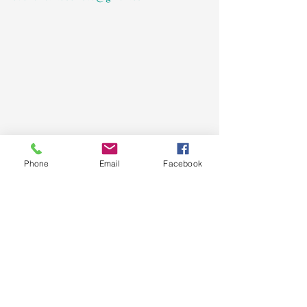
Phone
Email
Facebook
See All
Recent Posts