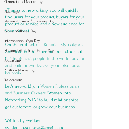
Generational Marketing
· Thanks to networking, you will quickly 
Hashtags
find users for your product, buyers for your 
National Cancer Survivors Day
product or service, and a new audience for 
your content. 
Global Wellness Day
International Ypga Day
On the end note, as 
Robert T. Kiyosaky
, an 
National Work From Home Day
American businessperson and author, put 
it, 
"The richest people in the world look for 
Podcasting
and build networks; everyone else looks 
Affiliate Marketing
for work.”
Relocations
Let's network! Join 
Women Professionals 
and Business Owners
 "Women into 
Networking W.I.N" to build relationships, 
get customers, or grow your business.
Written by Svetlana 
svetlana.n.sosnova@gmail.com