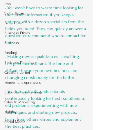
Free
· You won't have to waste time looking for 
Slutty Vegan
the correct information if you keep a 
notepad with a dozen specialists from the 
Pinky Cole
fields you need. They can quickly answer a 
Business Ethics
question or recommend who to contact for 
help.
Business
Funding
· Making new acquaintances is exciting. 
Business Planning
Life gets more vibrant. The tone and 
attitude toward your own business are 
Creators corner
changing considerably for the better.
Women Entrepreneurs
· You interact with professionals 
Black Business Owners
continuously looking for fresh solutions to 
Sales & Marketing
old problems, experimenting with new 
Holiday
techniques, and starting new projects. 
Learn from others' errors and implement 
Social Media
the best practices.