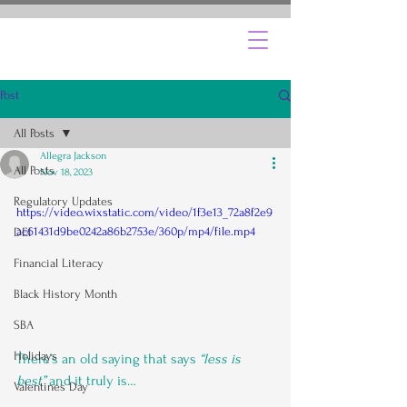
Post
All Posts
Allegra Jackson
All Posts
Nov 18, 2023
Regulatory Updates
https://video.wixstatic.com/video/1f3e13_72a8f2e9
ac61431d9be0242a86b2753e/360p/mp4/file.mp4
DEI
Financial Literacy
Black History Month
SBA
Holidays
There’s an old saying that says
 “less is 
best”
 and it truly is…
Valentines Day