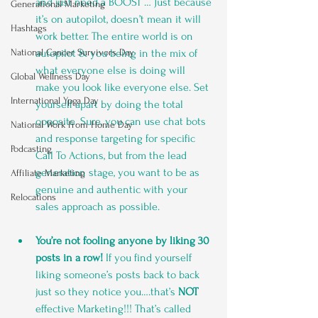
and just need a BOOST … Just because 
Generational Marketing
it’s on autopilot, doesn’t mean it will 
Hashtags
work better. The entire world is on 
autopilot & you being in the mix of 
National Cancer Survivors Day
what everyone else is doing will 
Global Wellness Day
make you look like everyone else. Set 
International Ypga Day
yourself apart by doing the total 
opposite. Sure, you can use chat bots 
National Work From Home Day
and response targeting for specific 
Podcasting
Call To Actions, but from the lead 
generation stage, you want to be as 
Affiliate Marketing
genuine and authentic with your 
Relocations
sales approach as possible.
You’re not fooling anyone by liking 30 
posts in a row!
 If you find yourself 
liking someone’s posts back to back 
just so they notice you….that’s 
NOT
effective Marketing!!! That’s called 