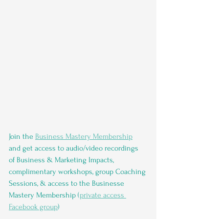
Join the 
Business Mastery Membership
and get access to audio/video recordings 
of Business & Marketing Impacts, 
complimentary workshops, group Coaching 
Sessions, & access to the Businesse 
Mastery Membership (
private access 
Facebook group
)