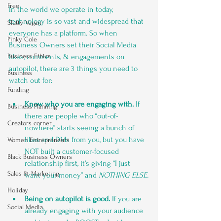
Free
In the world we operate in today, 
technology is so vast and widespread that 
Slutty Vegan
everyone has a platform. So when 
Pinky Cole
Business Owners set their Social Media 
likes, comments, & engagements on 
Business Ethics
autopilot, there are 3 things you need to 
Business
watch out for:
Funding
Know who you are engaging with.
 If 
Business Planning
there are people who “out-of-
Creators corner
nowhere” starts seeing a bunch of 
likes and DMs from you, but you have 
Women Entrepreneurs
NOT built a customer-focused 
Black Business Owners
relationship first, it’s giving “I just 
Sales & Marketing
want your money” and 
NOTHING ELSE.
Holiday
Being on autopilot is good. 
If you are 
Social Media
already engaging with your audience 