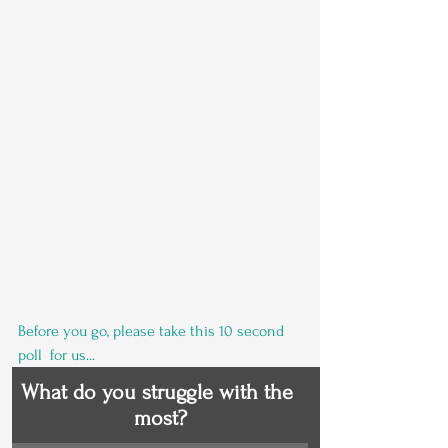
Before you go, please take this 10 second 
poll  for us...
What do you struggle with the 
most?