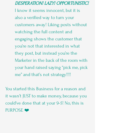
DESPERATION! LAZY! OPPORTUNISTIC! 
I know it seems innocent, but it is 
also a verified way to turn your 
customers away! Liking posts without 
watching the full content and 
engaging shows the customer that 
you’re not that interested in what 
they post, but instead you’re the 
Marketer in the back of the room with 
your hand raised saying “pick me, pick 
me” and that’s not strategy!!!!
You started this Business for a reason and 
it wasn’t JUST to make money, because you 
could’ve done that at your 9-5! No, this is 
PURPOSE ❤️