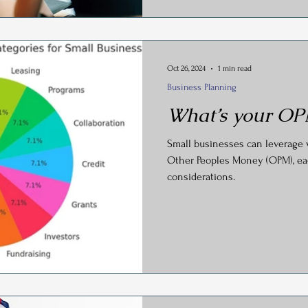
Oct 26, 2024
1 min read
Business Planning
What’s your OP
Small businesses can leverage 
Other Peoples Money (OPM), ea
considerations.