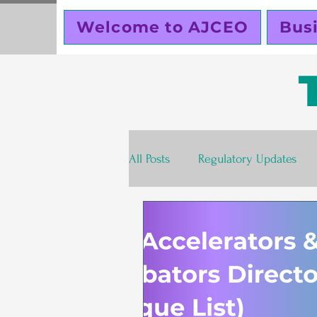
Welcome to AJCEO
Bus
All Posts
Regulatory Updates
Valentines Day
Free
S
Business Planning
Creator