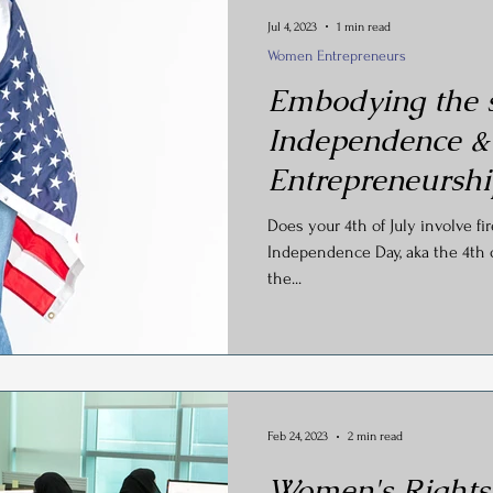
Jul 4, 2023
1 min read
Women Entrepreneurs
Embodying the s
Independence &
Entrepreneursh
Does your 4th of July involve fi
Independence Day, aka the 4th of 
the...
Feb 24, 2023
2 min read
Women's Rights