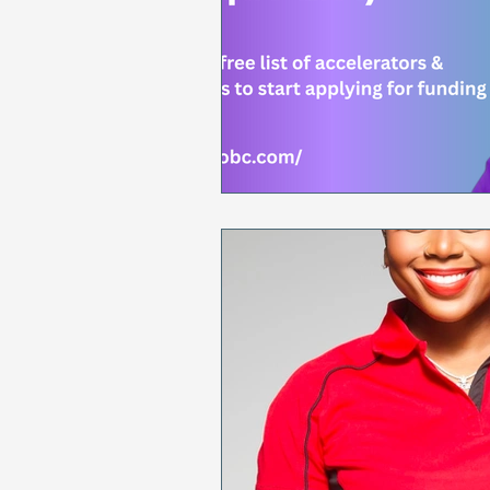
Sales & Marketing
Holida
National Cancer Survivors Day
National Work From Home Day