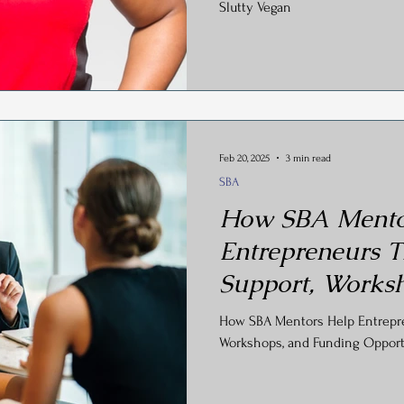
Slutty Vegan
Feb 20, 2025
3 min read
SBA
How SBA Mento
Entrepreneurs T
Support, Works
Funding Opportu
How SBA Mentors Help Entrepren
Workshops, and Funding Opport