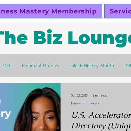
iness Mastery Membership
Servi
The Biz Loung
DEI
Financial Literacy
Black History Month
S
lutty Vegan
Pinky Cole
Business Ethics
Busines
Sep 22, 2025
2 min read
Financial Literacy
s corner
Women Entrepreneurs
Black Business Own
U.S. Accelerator
Directory (Uniqu