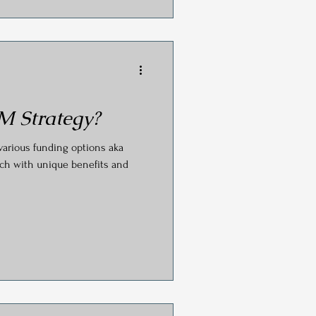
M Strategy?
various funding options aka
ch with unique benefits and