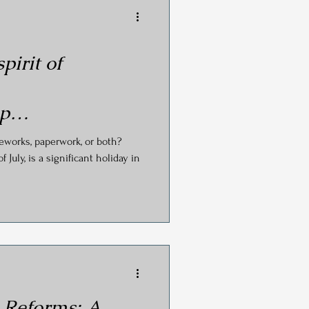
pirit of
ip…
reworks, paperwork, or both?
July, is a significant holiday in
 Reforms: A