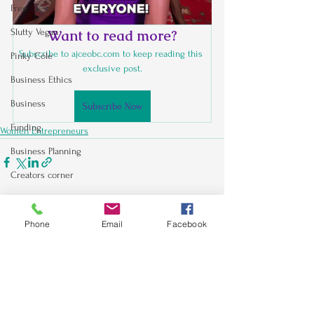
Free
Slutty Vegan
Want to read more?
Subscribe to ajceobc.com to keep reading this 
Pinky Cole
exclusive post.
Business Ethics
Business
Subscribe Now
Funding
Women Entrepreneurs
Business Planning
Creators corner
Women Entrepreneurs
See All
Recent Posts
Black Business Owners
Phone
Email
Facebook
Sales & Marketing
Holiday
Social Media