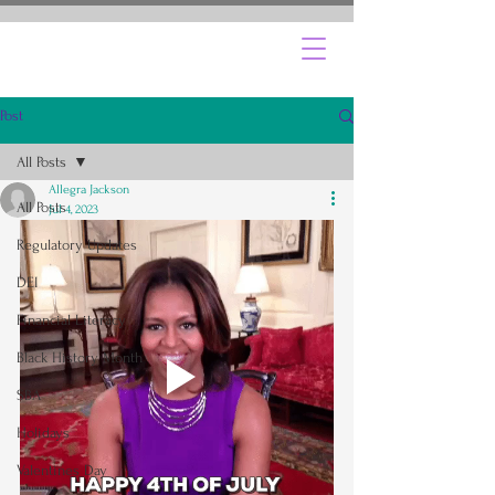
Post
All Posts
Allegra Jackson
All Posts
Jul 4, 2023
Regulatory Updates
DEI
Financial Literacy
Black History Month
SBA
Holidays
Valentines Day