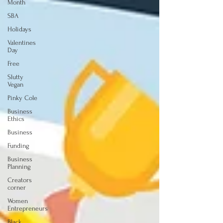
Month
SBA
Holidays
Valentines
Day
Free
Slutty
Vegan
Pinky Cole
Business
Ethics
Business
Funding
Business
Planning
Creators
corner
Women
Entrepreneurs
Black