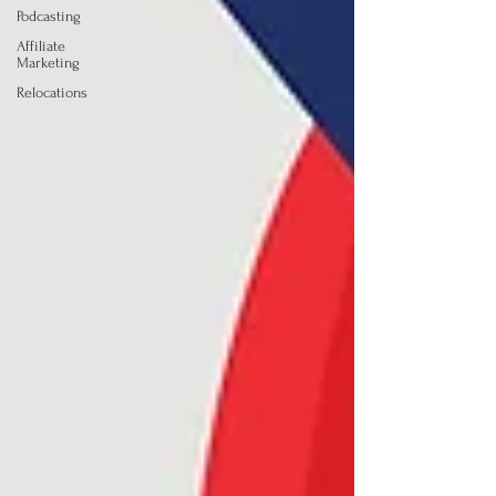
Podcasting
Affiliate
Marketing
Relocations