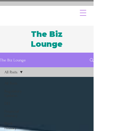
The Biz
Lounge
The Biz Lounge
All Posts
All Posts
Regulatory
Updates
DEI
Financial
Literacy
Black
History