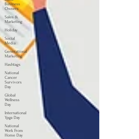
Business
Owners
Sales &
Marketing
Holiday
Social
Media
Generational
Marketing
Hashtags
National
Cancer
Survivors
Day
Global
Wellness
Day
International
Ypga Day
National
Work From
Home Day