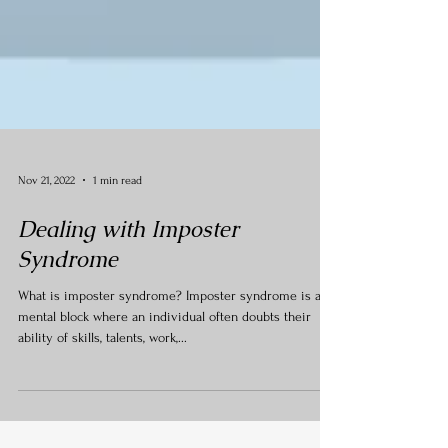
Nov 21, 2022
1 min read
Dealing with Imposter
Syndrome
What is imposter syndrome? Imposter syndrome is a
mental block where an individual often doubts their
ability of skills, talents, work,...