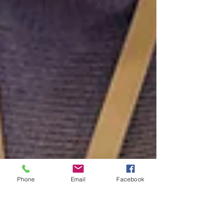
Phone
Email
Facebook