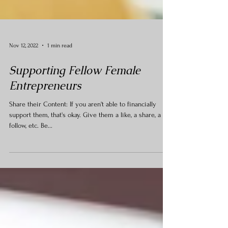
Nov 12, 2022
1 min read
Supporting Fellow Female
Entrepreneurs
Share their Content: If you aren't able to financially
support them, that's okay. Give them a like, a share, a
follow, etc. Be...